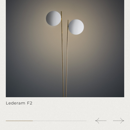
Lederam F2