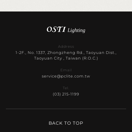
Address
1-2F., No. 1337, Zhongzheng Rd., Taoyuan Dist.,
Taoyuan City , Taiwan (R.O.C.)
Email
service@pclite.com.tw
Tel.
(03) 215-1199
BACK TO TOP