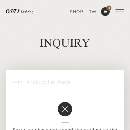
0
SHOP
TW
INQUIRY
Product list check
Sorry, you have not added the product to the