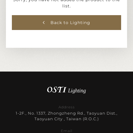
list.
Back to Lighting
Address
1-2F., No. 1337, Zhongzheng Rd., Taoyuan Dist.,
Taoyuan City , Taiwan (R.O.C.)
Email