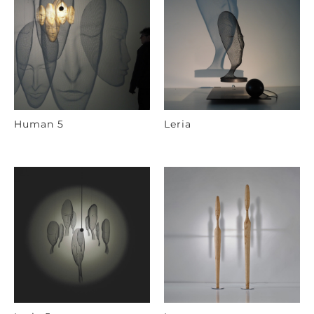
Human 5
Leria