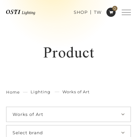
0
SHOP
TW
Product
Lighting
Works of Art
Home