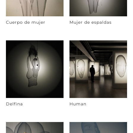
Cuerpo de mujer
Mujer de espaldas
Delfina
Human