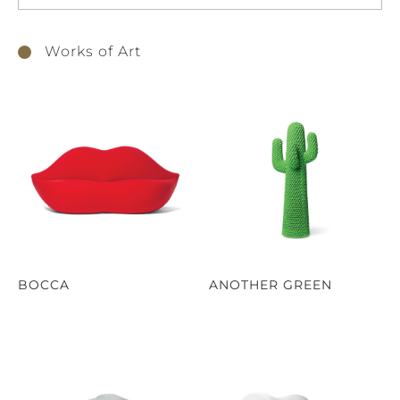
Works of Art
BOCCA
ANOTHER GREEN