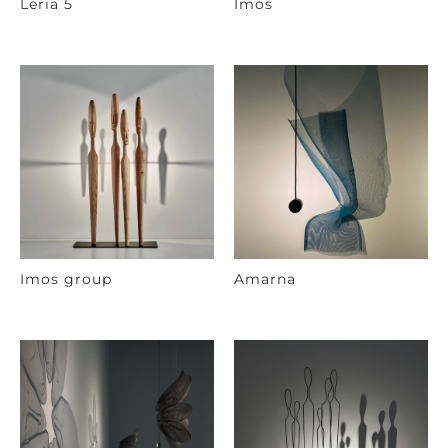
Leria 5
Imos
Imos group
Amarna