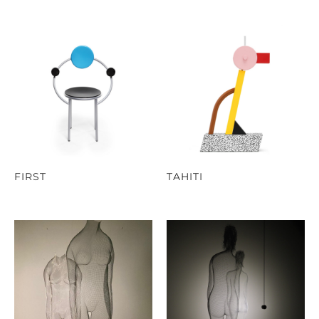
FIRST
TAHITI