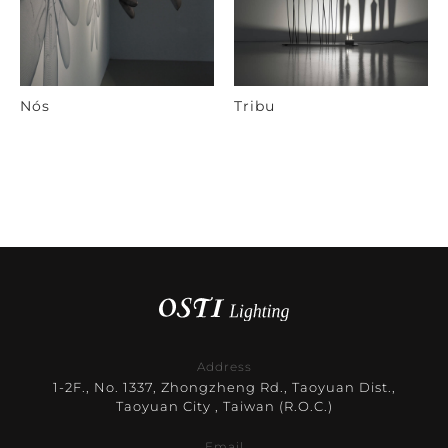
Nós
Tribu
Address
1-2F., No. 1337, Zhongzheng Rd., Taoyuan Dist.,
Taoyuan City , Taiwan (R.O.C.)
Email