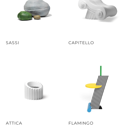
SASSI
CAPITELLO
ATTICA
FLAMINGO