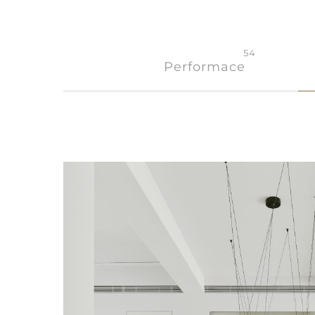
54
Performace
Member
Q&A