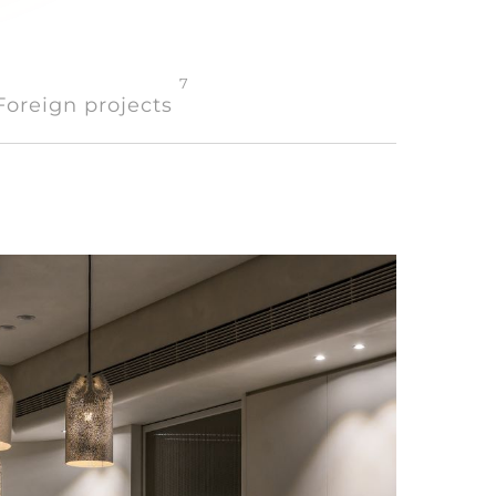
7
Foreign projects