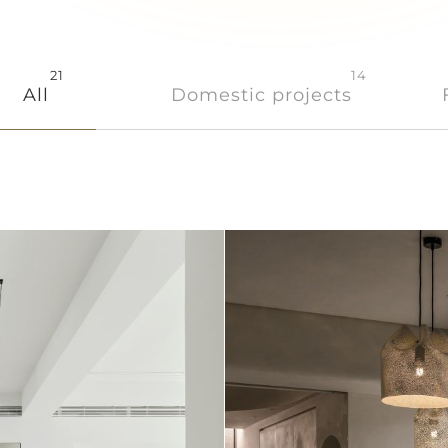
21
14
All
Domestic projects
Store
Contact