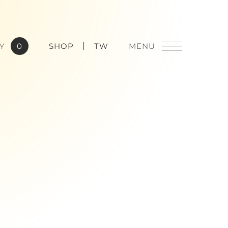
Y
0
SHOP
TW