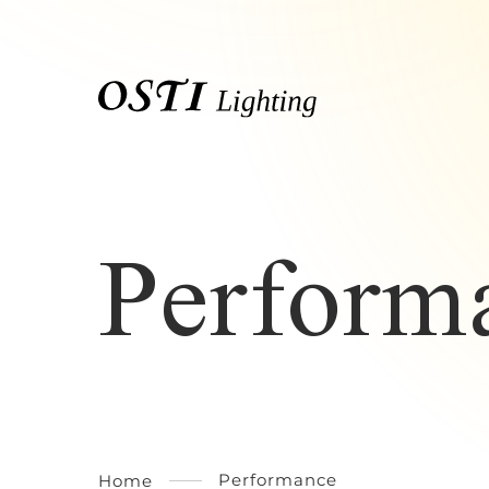
Perform
Performance
Home