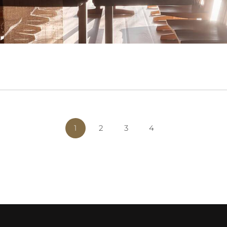
1
2
3
4