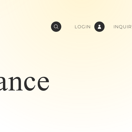
LOGIN
INQUIR
ance