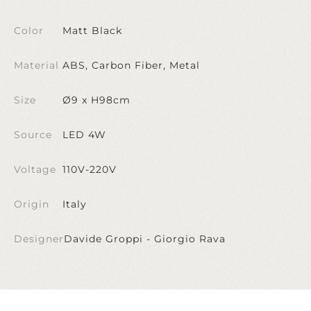
Color
Matt Black
Material
ABS, Carbon Fiber, Metal
Size
Ø9 x H98cm
Source
LED 4W
Voltage
110V-220V
Origin
Italy
Designer
Davide Groppi - Giorgio Rava