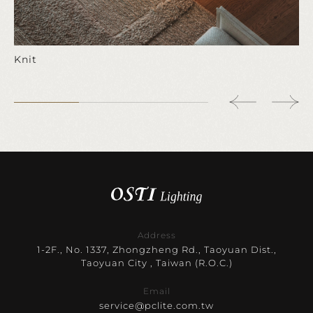
Knit
Address
1-2F., No. 1337, Zhongzheng Rd., Taoyuan Dist.,
Taoyuan City , Taiwan (R.O.C.)
Email
service@pclite.com.tw