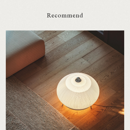
Recommend