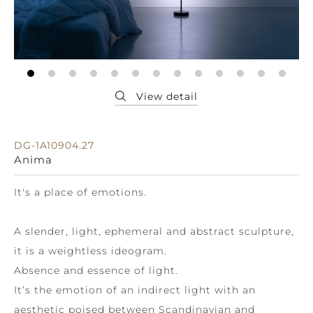
DG-1A10904.27
Anima
It's a place of emotions.
A slender, light, ephemeral and abstract sculpture,
it is a weightless ideogram.
Absence and essence of light.
It’s the emotion of an indirect light with an
aesthetic poised between Scandinavian and