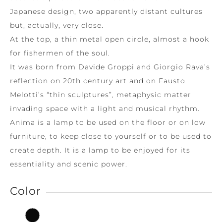
Japanese design, two apparently distant cultures
but, actually, very close.
At the top, a thin metal open circle, almost a hook
for fishermen of the soul.
It was born from Davide Groppi and Giorgio Rava’s
reflection on 20th century art and on Fausto
Melotti’s “thin sculptures”, metaphysic matter
invading space with a light and musical rhythm.
Anima is a lamp to be used on the floor or on low
furniture, to keep close to yourself or to be used to
create depth. It is a lamp to be enjoyed for its
essentiality and scenic power.
Color