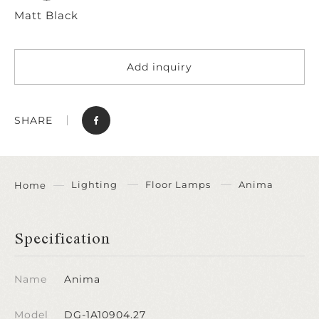
Matt Black
Add inquiry
SHARE
Lighting
Floor Lamps
Anima
Home
Specification
Name
Anima
Model
DG-1A10904.27