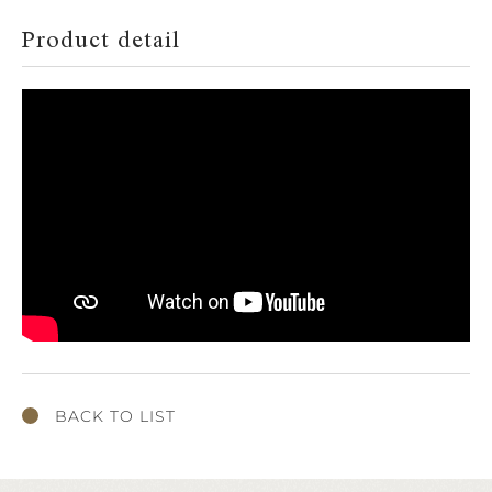
Product detail
BACK TO LIST