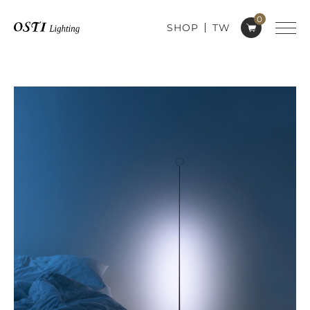
0
SHOP
TW