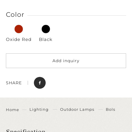
Color
Oxide Red
Black
Add inquiry
SHARE
Lighting
Outdoor Lamps
Bols
Home
Specification