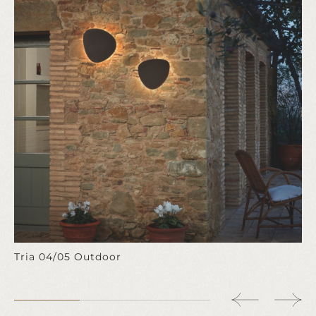
Tria 04/05 Outdoor