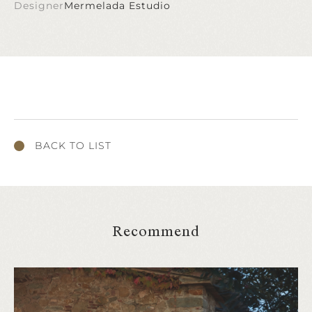
Designer
Mermelada Estudio
BACK TO LIST
Recommend