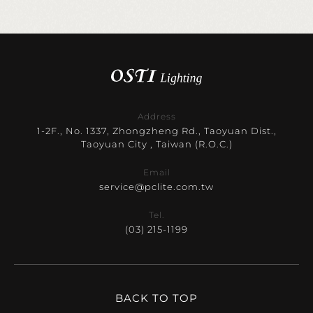
Address
1-2F., No. 1337, Zhongzheng Rd., Taoyuan Dist.,
Taoyuan City , Taiwan (R.O.C.)
Email
service@pclite.com.tw
Tel.
(03) 215-1199
BACK TO TOP