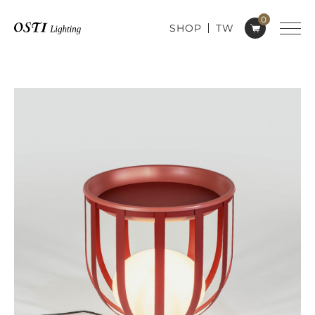
0
SHOP
TW