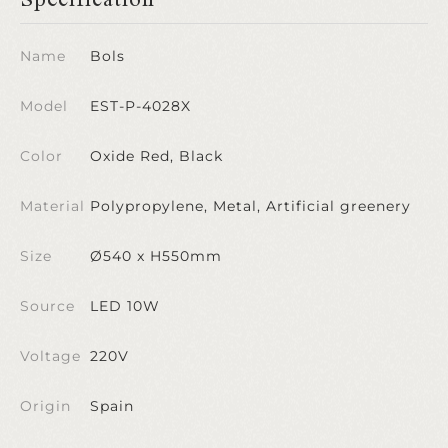
Name
Bols
Model
EST-P-4028X
Color
Oxide Red, Black
Material
Polypropylene, Metal, Artificial greenery
Size
Ø540 x H550mm
Source
LED 10W
Voltage
220V
Origin
Spain