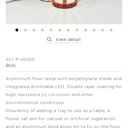
EST-P-4028X
Bols
Aluminium floor lamp with polyethylene shade and
integrated dimmable LED. Double layer coating for
high resistence to corrosion and other
environmental conditions.
Possibility of adding a tray to use as a table, a
flower set pot for natural or artificial vegetation
and an aluminium bold down kit to fix on the floor.