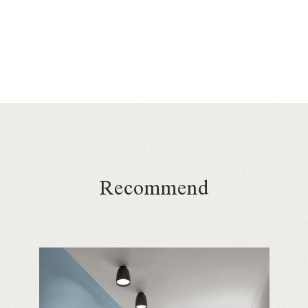
Recommend