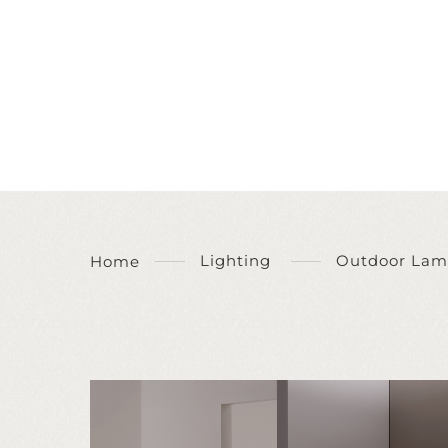
Lighting
Outdoor Lam
Home