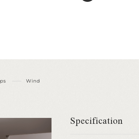
ps
Wind
Specification