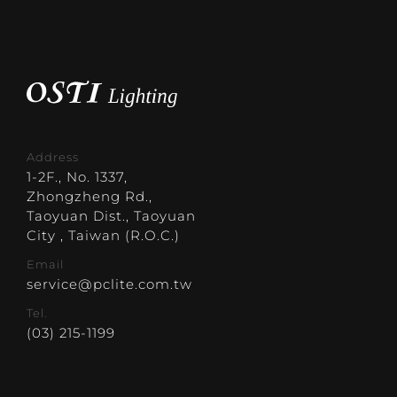
Address
1-2F., No. 1337,
Zhongzheng Rd.,
Taoyuan Dist., Taoyuan
City , Taiwan (R.O.C.)
Email
service@pclite.com.tw
Tel.
(03) 215-1199