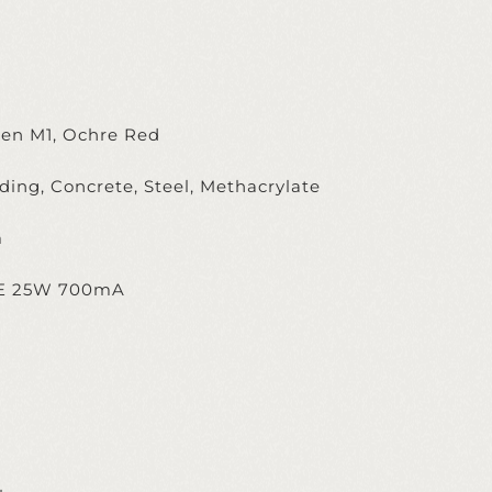
een M1, Ochre Red
ing, Concrete, Steel, Methacrylate
m
TE 25W 700mA