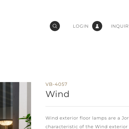
LOGIN
INQUIR
VB-4057
Wind
Wind exterior floor lamps are a Jor
characteristic of the Wind exterior