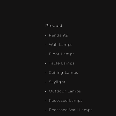
Product
Pendants
Wall Lamps
Floor Lamps
Table Lamps
Ceiling Lamps
Skylight
Outdoor Lamps
Recessed Lamps
Recessed Wall Lamps