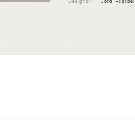
Designer
Jordi Vilardel