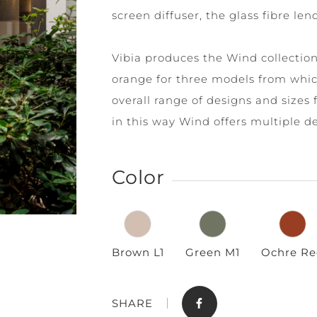
screen diffuser, the glass fibre le
Vibia produces the Wind collection 
orange for three models from whic
overall range of designs and sizes 
in this way Wind offers multiple d
Store
Contact
Color
Brown L1
Green M1
Ochre Re
SHARE