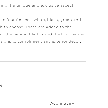
nding it a unique and exclusive aspect.
in four finishes: white, black, green and
h to choose. These are added to the
for the pendant lights and the floor lamps,
esigns to compliment any exterior décor.
d
Add inquiry