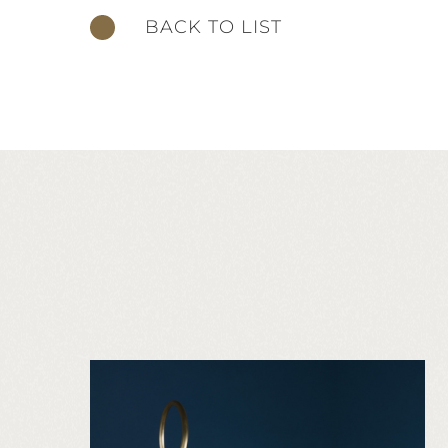
BACK TO LIST