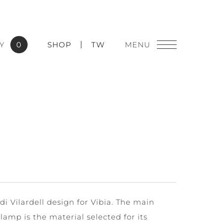
Y
0
SHOP
TW
di Vilardell design for Vibia. The main
 lamp is the material selected for its