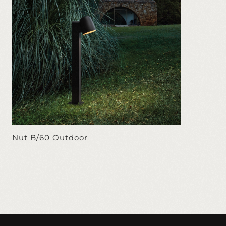
Nut B/60 Outdoor