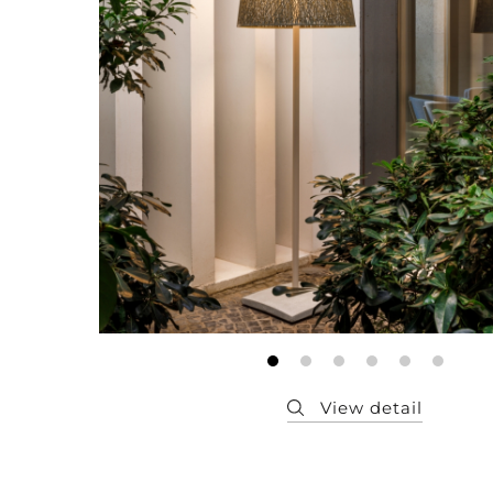
Member
Q&A