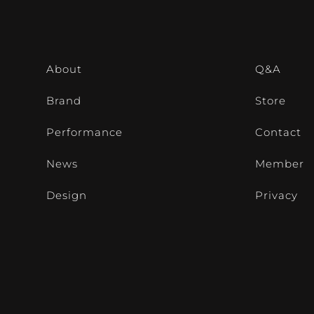
About
Q&A
Brand
Store
Performance
Contact
News
Member
Design
Privacy