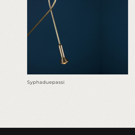
Syphaduepassi