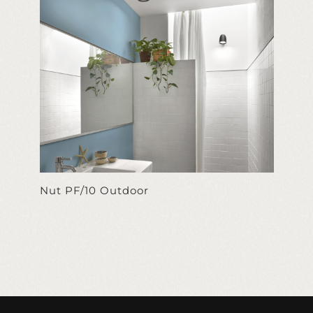
Nut PF/10 Outdoor