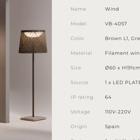
Name
Wind
Model
VB-4057
Color
Brown L1, Gr
Material
Filament wind
Size
Ø60 x H191c
Source
1 x LED PLA
IP rating
64
Voltage
110V-220V
Origin
Spain