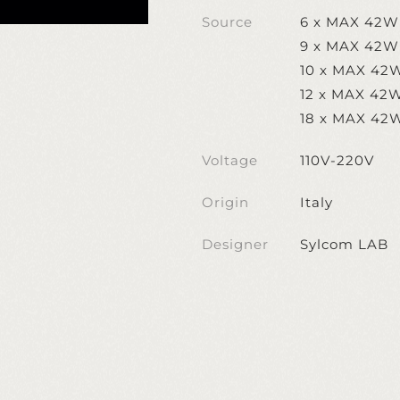
Source
6 x MAX 42W
9 x MAX 42W
10 x MAX 42
12 x MAX 42
18 x MAX 42
Voltage
110V-220V
Origin
Italy
Designer
Sylcom LAB