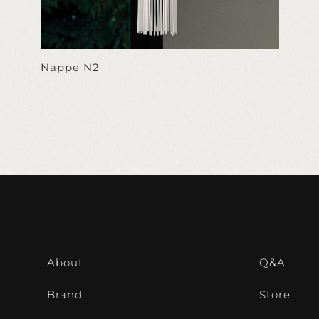
Nappe N2
About
Q&A
Brand
Store