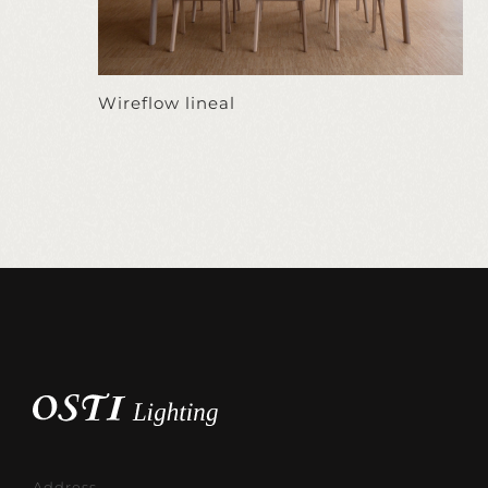
Wireflow lineal
Address