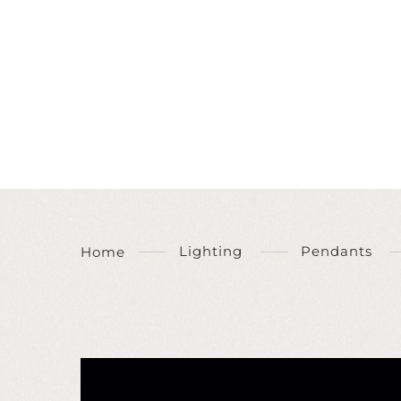
Lighting
Pendants
Home