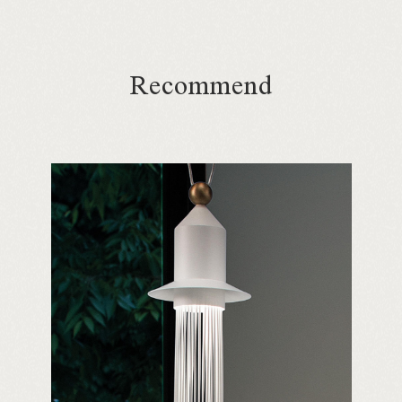
Recommend