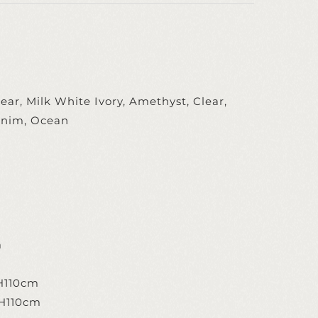
ear, Milk White Ivory, Amethyst, Clear,
enim, Ocean
m
m
m
H110cm
 H110cm