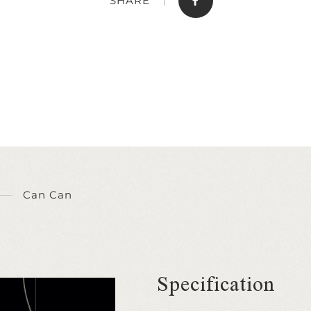
SHARE
Can Can
Specification