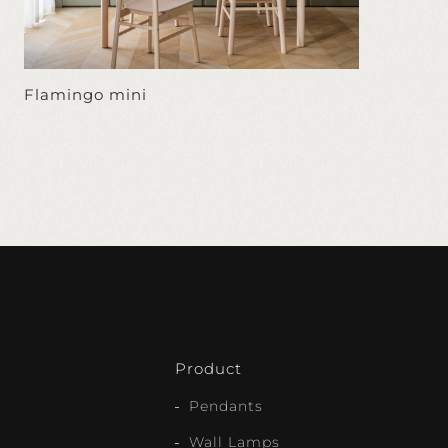
Flamingo mini
Product
Pendants
Wall Lamps