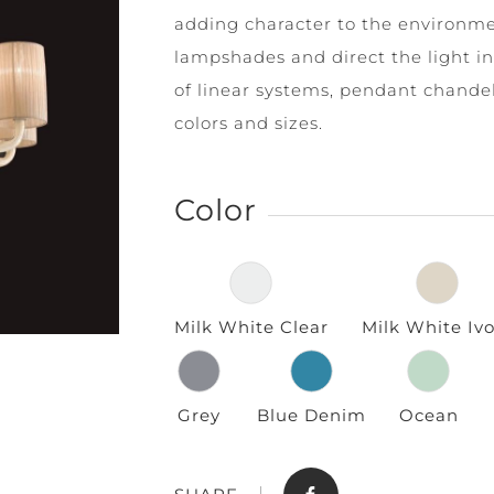
adding character to the environme
lampshades and direct the light in 
of linear systems, pendant chandeli
colors and sizes.
Color
Store
Contact
Milk White Clear
Milk White Ivo
Grey
Blue Denim
Ocean