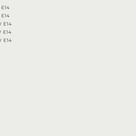
 E14
 E14
W E14
W E14
W E14