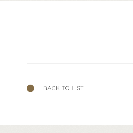
BACK TO LIST