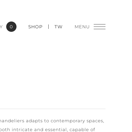
Y
0
SHOP
TW
chandeliers adapts to contemporary spaces,
both intricate and essential, capable of