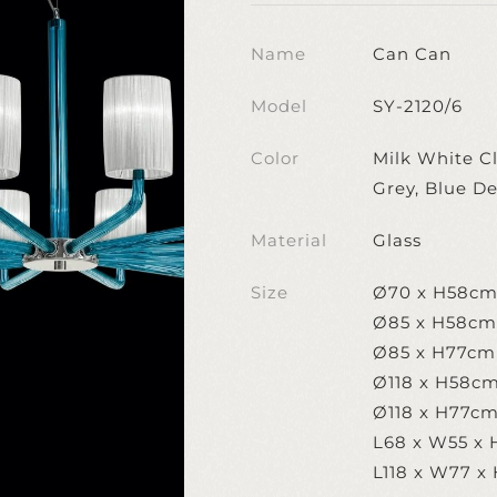
Name
Can Can
Model
SY-2120/6
Color
Milk White Cl
Grey, Blue D
Material
Glass
Size
Ø70 x H58c
Ø85 x H58cm
Ø85 x H77cm
Ø118 x H58c
Ø118 x H77c
L68 x W55 x 
L118 x W77 x