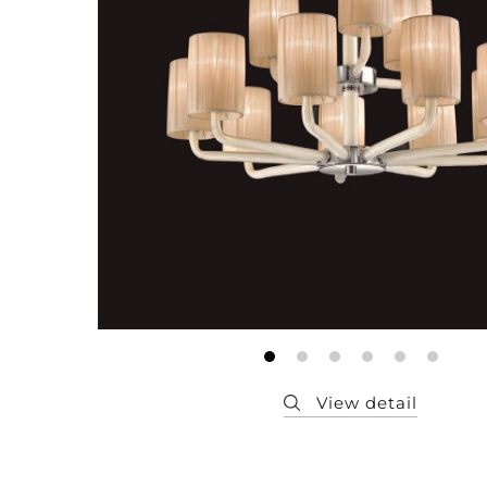
Member
Q&A