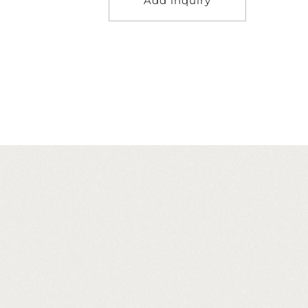
Add inquiry