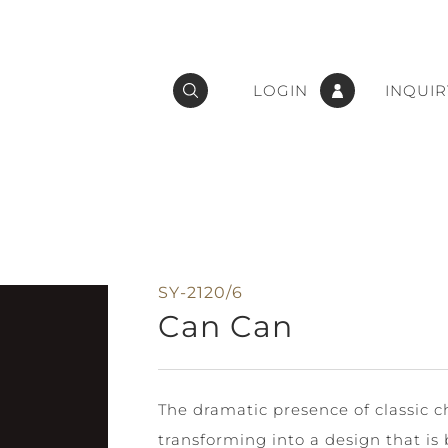
LOGIN
INQUIR
SY-2120/6
Can Can
The dramatic presence of classic 
transforming into a design that is 