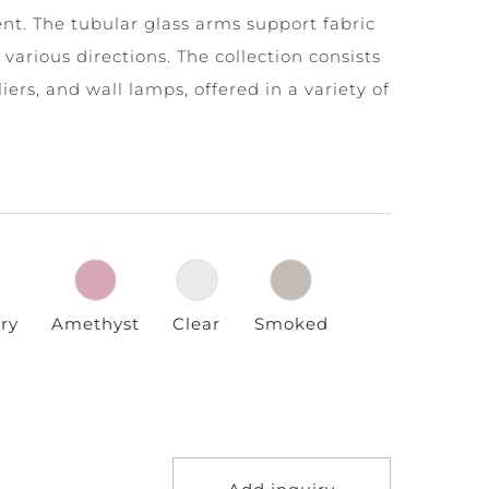
nt. The tubular glass arms support fabric
various directions. The collection consists
ers, and wall lamps, offered in a variety of
ry
Amethyst
Clear
Smoked