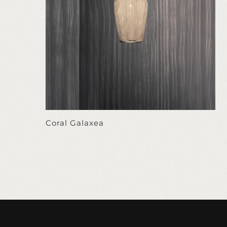
Coral Galaxea