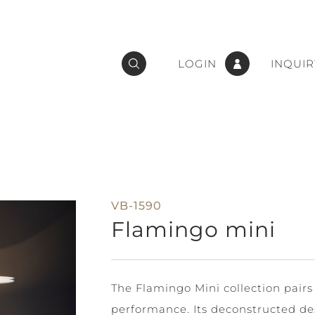
LOGIN
INQUIR
VB-1590
Flamingo mini
The Flamingo Mini collection pairs
performance. Its deconstructed de