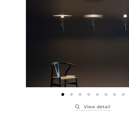
Member
Q&A