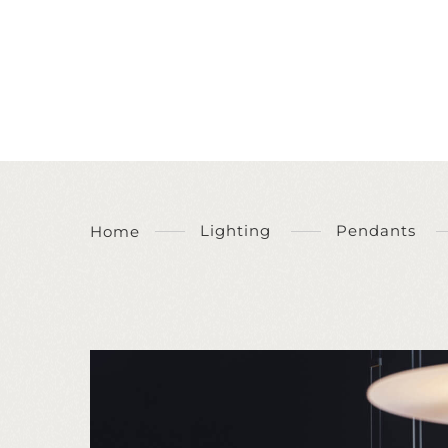
Lighting
Pendants
Home