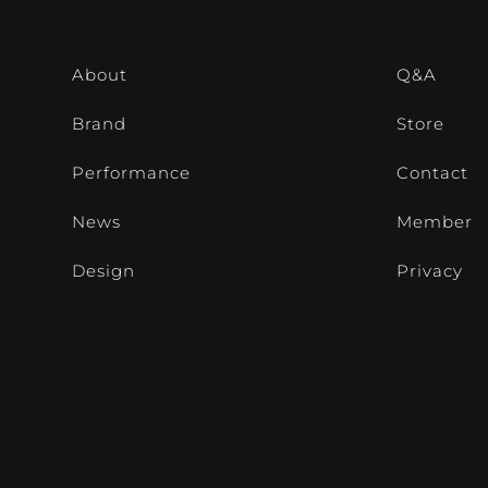
About
Q&A
Brand
Store
Performance
Contact
News
Member
Design
Privacy