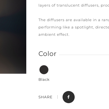
layers of translucent diffusers, pro
The diffusers are available in a ra
performing like a spotlight, dire
ambient effect.
Store
Contact
Color
Black
SHARE