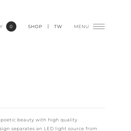
Y
0
SHOP
TW
 poetic beauty with high quality
sign separates an LED light source from