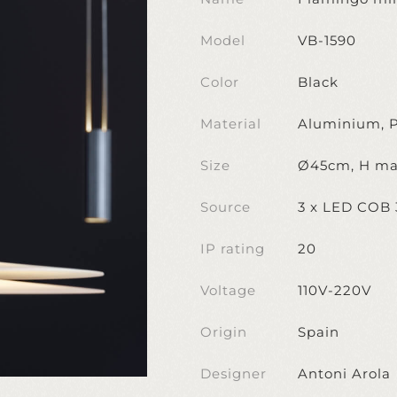
Model
VB-1590
Color
Black
Material
Aluminium, P
Size
Ø45cm, H ma
Source
3 x LED COB
IP rating
20
Voltage
110V-220V
Origin
Spain
Designer
Antoni Arola