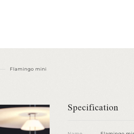
Flamingo mini
Specification
Name
Flamingo mi