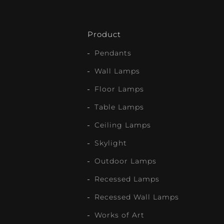
Product
Pendants
Wall Lamps
Floor Lamps
Table Lamps
Ceiling Lamps
Skylight
Outdoor Lamps
Recessed Lamps
Recessed Wall Lamps
Works of Art