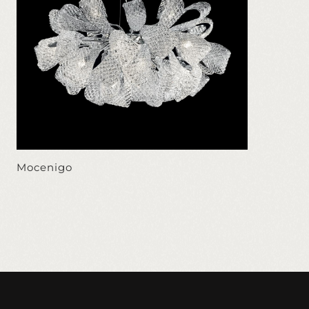
Mocenigo