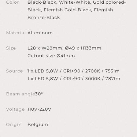
Color
Black-Black, White-White, Gold colored-
Black, Flemish Gold-Black, Flemish
Bronze-Black
Material
Aluminum
Size
L28 x W28mm, Ø49 x H133mm
Cutout size Ø41mm
Source
1 x LED 5,8W / CRI>90 / 2700K / 753lm
1 x LED 5,8W / CRI>90 / 3000K / 787lm
Beam angle
30°
Voltage
110V-220V
Origin
Belgium