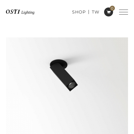
0
SHOP
TW