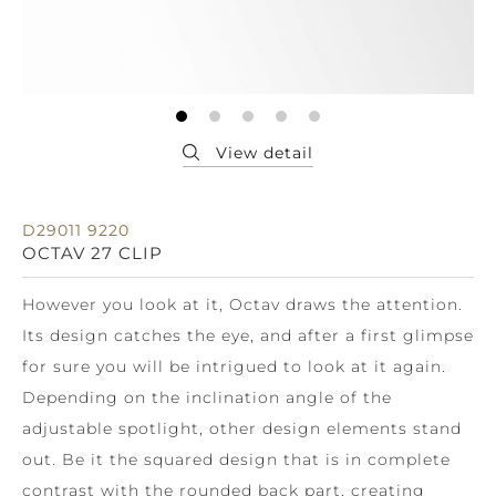
D29011 9220
OCTAV 27 CLIP
However you look at it, Octav draws the attention.
Its design catches the eye, and after a first glimpse
for sure you will be intrigued to look at it again.
Depending on the inclination angle of the
adjustable spotlight, other design elements stand
out. Be it the squared design that is in complete
contrast with the rounded back part, creating