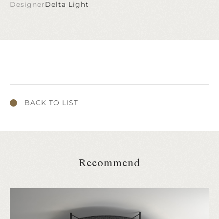
Designer
Delta Light
BACK TO LIST
Recommend