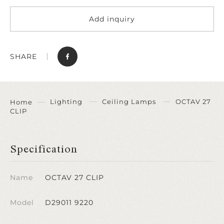
Add inquiry
SHARE
Lighting
Ceiling Lamps
OCTAV 27
Home
CLIP
Specification
Name
OCTAV 27 CLIP
Model
D29011 9220