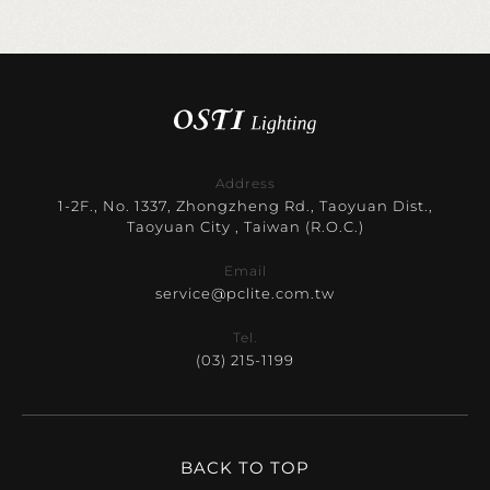
Address
1-2F., No. 1337, Zhongzheng Rd., Taoyuan Dist.,
Taoyuan City , Taiwan (R.O.C.)
Email
service@pclite.com.tw
Tel.
(03) 215-1199
BACK TO TOP