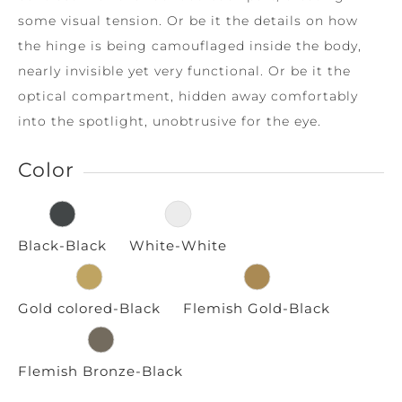
some visual tension. Or be it the details on how
the hinge is being camouflaged inside the body,
nearly invisible yet very functional. Or be it the
optical compartment, hidden away comfortably
into the spotlight, unobtrusive for the eye.
Color
Black-Black
White-White
Gold colored-Black
Flemish Gold-Black
Flemish Bronze-Black