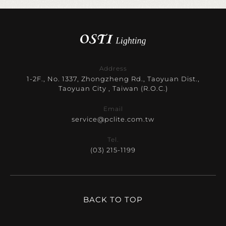
Address
1-2F., No. 1337, Zhongzheng Rd., Taoyuan Dist.,
Taoyuan City , Taiwan (R.O.C.)
Email
service@pclite.com.tw
Tel.
(03) 215-1199
BACK TO TOP