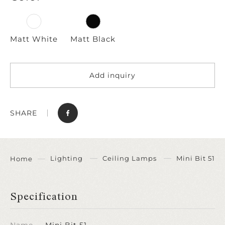
Matt White
Matt Black
Add inquiry
SHARE
Lighting
Ceiling Lamps
Mini Bit 51
Home
Specification
Name
Mini Bit 51