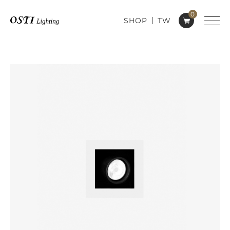
0
SHOP
TW