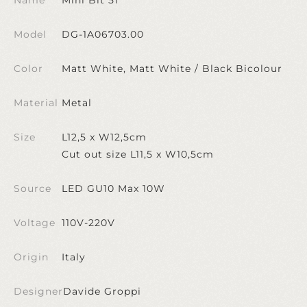
Model
DG-1A06703.00
Color
Matt White, Matt White / Black Bicolour
Material
Metal
Size
L12,5 x W12,5cm
Cut out size L11,5 x W10,5cm
Source
LED GU10 Max 10W
Voltage
110V-220V
Origin
Italy
Designer
Davide Groppi