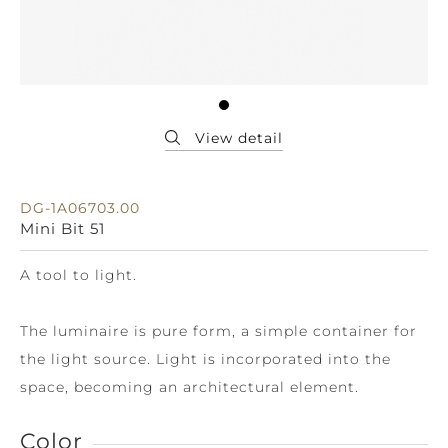
DG-1A06703.00
Mini Bit 51
A tool to light.
The luminaire is pure form, a simple container for
the light source. Light is incorporated into the
space, becoming an architectural element.
Color