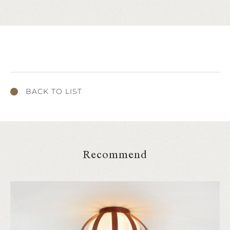
BACK TO LIST
Recommend