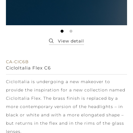
CA-CIC6B
CicloItalia Flex C6
CicloItalia is undergoing a new makeover to
provide the inspiration for a new collection named
CicloItalia Flex. The brass finish is replaced by a
more contemporary version of the headlights – in
black or white and with a more elongated shape –
but returns in the flex and in the rims of the glass
lenses.