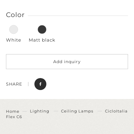
Color
White
Matt black
Add inquiry
SHARE
Lighting
Ceiling Lamps
CicloItalia
Home
Flex C6