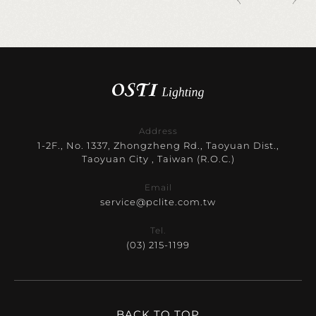
Address
1-2F., No. 1337, Zhongzheng Rd., Taoyuan Dist.,
Taoyuan City , Taiwan (R.O.C.)
Email
service@pclite.com.tw
Tel.
(03) 215-1199
BACK TO TOP