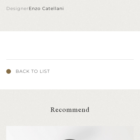
Designer
Enzo Catellani
BACK TO LIST
Recommend