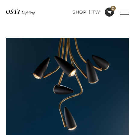
0
SHOP
TW