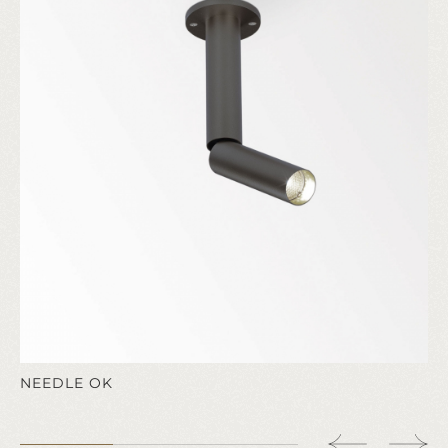
NEEDLE OK