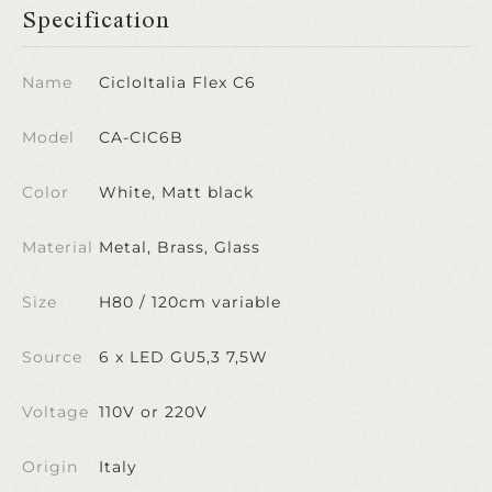
Specification
Name
CicloItalia Flex C6
Model
CA-CIC6B
Color
White, Matt black
Material
Metal, Brass, Glass
Size
H80 / 120cm variable
Source
6 x LED GU5,3 7,5W
Voltage
110V or 220V
Origin
Italy