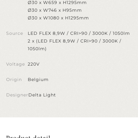
Ø30 x W659 x H1295mm
Ø30 x W746 x H95mm
Ø30 x W1080 x H1295mm
Source
LED FLEX 8,9W / CRI>90 / 3000K / 1050lm
2 x (LED FLEX 8,9W / CRI>90 / 3000K /
1050lm)
Voltage
220V
Origin
Belgium
Designer
Delta Light