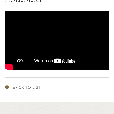
Product detail
BACK TO LIST