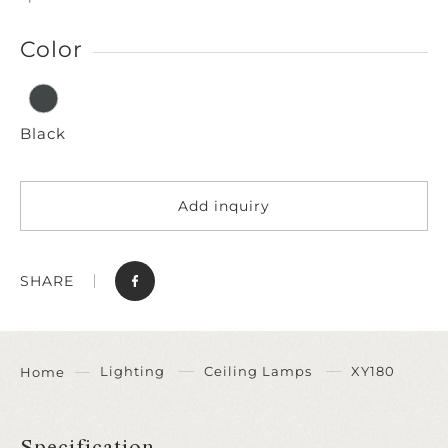
Color
Black
Add inquiry
SHARE
Lighting
Ceiling Lamps
XY180
Home
Specification