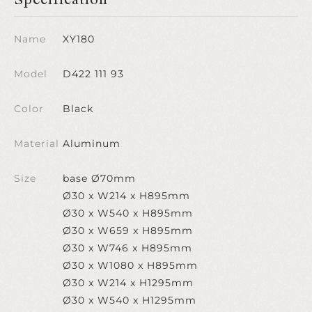
Name
XY180
Model
D422 111 93
Color
Black
Material
Aluminum
Size
base Ø70mm
Ø30 x W214 x H895mm
Ø30 x W540 x H895mm
Ø30 x W659 x H895mm
Ø30 x W746 x H895mm
Ø30 x W1080 x H895mm
Ø30 x W214 x H1295mm
Ø30 x W540 x H1295mm