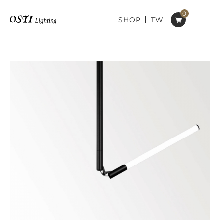
0
SHOP
TW