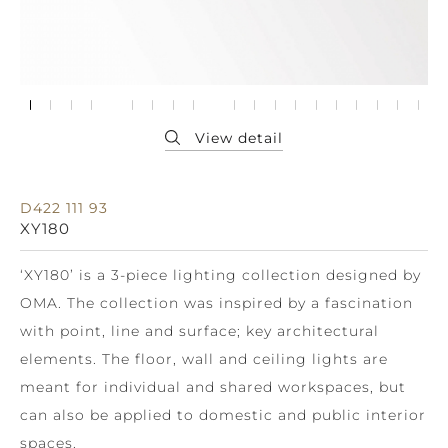
D422 111 93
XY180
‘XY180’ is a 3-piece lighting collection designed by
OMA. The collection was inspired by a fascination
with point, line and surface; key architectural
elements. The floor, wall and ceiling lights are
meant for individual and shared workspaces, but
can also be applied to domestic and public interior
spaces.