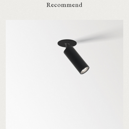
Recommend