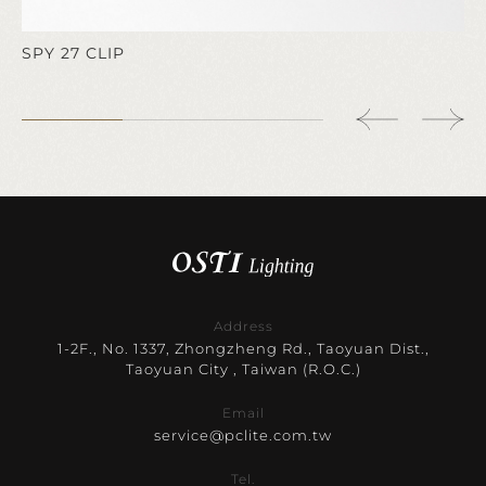
SPY 27 CLIP
Address
1-2F., No. 1337, Zhongzheng Rd., Taoyuan Dist.,
Taoyuan City , Taiwan (R.O.C.)
Email
service@pclite.com.tw
Tel.