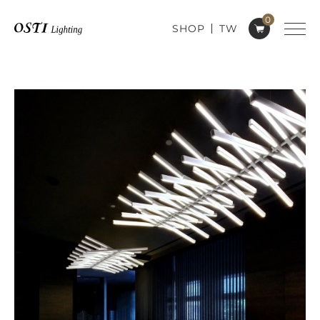
0
SHOP
TW