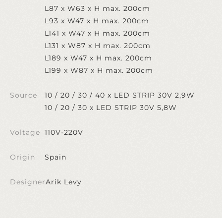
L87 x W63 x H max. 200cm
L93 x W47 x H max. 200cm
L141 x W47 x H max. 200cm
L131 x W87 x H max. 200cm
L189 x W47 x H max. 200cm
L199 x W87 x H max. 200cm
Source
10 / 20 / 30 / 40 x LED STRIP 30V 2,9W
10 / 20 / 30 x LED STRIP 30V 5,8W
Voltage
110V-220V
Origin
Spain
Designer
Arik Levy