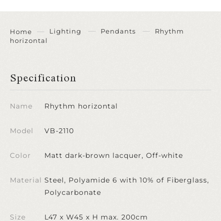
Lighting
Pendants
Rhythm
Home
horizontal
Specification
Name
Rhythm horizontal
Model
VB-2110
Color
Matt dark-brown lacquer, Off-white
Material
Steel, Polyamide 6 with 10% of Fiberglass,
Polycarbonate
Size
L47 x W45 x H max. 200cm