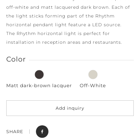
off-white and matt lacquered dark brown. Each of
the light sticks forming part of the Rhythm
horizontal pendant light feature a LED source.
The Rhythm horizontal light is perfect for
installation in reception areas and restaurants.
Color
Matt dark-brown lacquer
Off-White
Add inquiry
SHARE