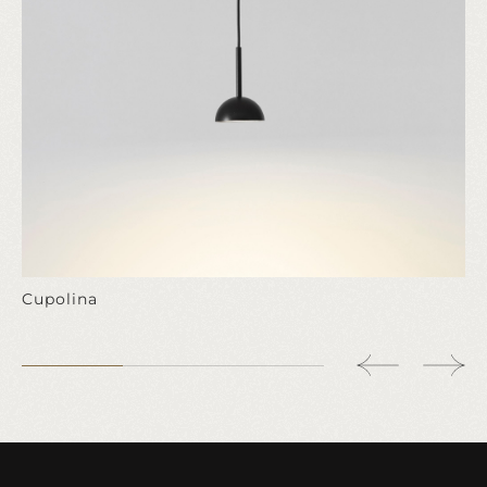
Cupolina