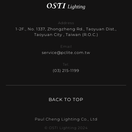
Address
1-2F., No. 1337, Zhongzheng Rd., Taoyuan Dist.,
Taoyuan City , Taiwan (R.O.C.)
Email
service@pclite.com.tw
Tel.
(03) 215-1199
BACK TO TOP
Paul Cheng Lighting Co., Ltd
© OSTI Lighting 2024