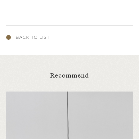
BACK TO LIST
Recommend