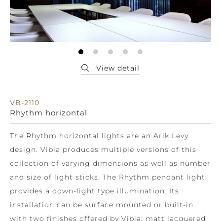
VB-2110
Rhythm horizontal
The Rhythm horizontal lights are an Arik Levy
design. Vibia produces multiple versions of this
collection of varying dimensions as well as number
and size of light sticks. The Rhythm pendant light
provides a down-light type illumination. Its
installation can be surface mounted or built-in
with two finishes offered by Vibia: matt lacquered