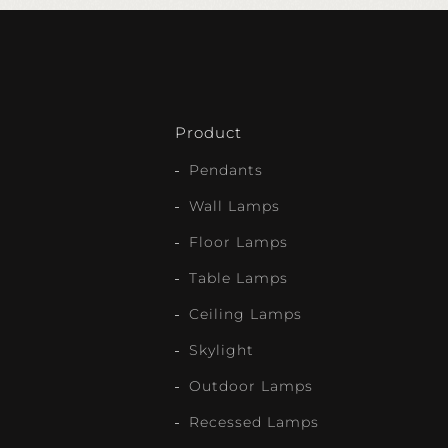
Product
Pendants
Wall Lamps
Floor Lamps
Table Lamps
Ceiling Lamps
Skylight
Outdoor Lamps
Recessed Lamps