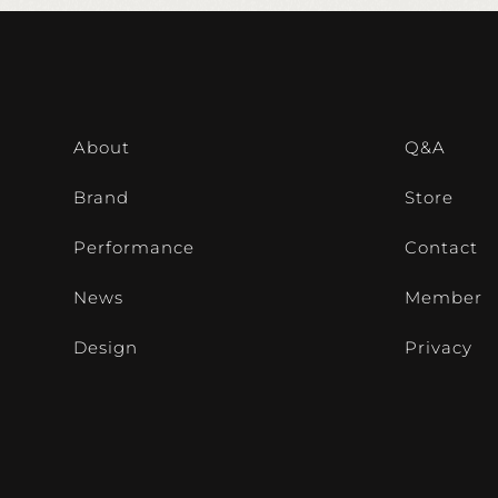
About
Q&A
Brand
Store
Performance
Contact
News
Member
Design
Privacy