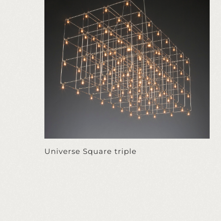
Universe Square triple