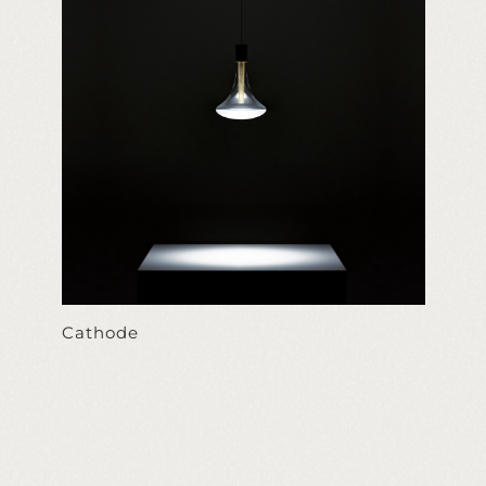
Cathode