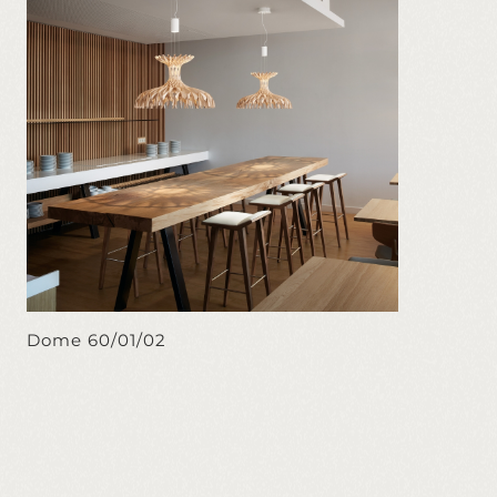
Dome 60/01/02