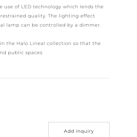
le use of LED technology which lends the
restrained quality. The lighting effect
al lamp can be controlled by a dimmer.
in the Halo Lineal collection so that the
and public spaces.
Add inquiry