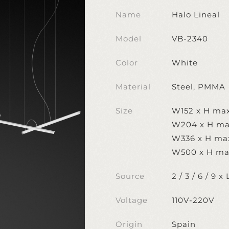
Name
Halo Lineal
Model
VB-2340
Color
White
Material
Steel, PMMA
Size
W152 x H ma
W204 x H ma
W336 x H ma
W500 x H ma
Source
2 / 3 / 6 / 9
Voltage
110V-220V
Origin
Spain