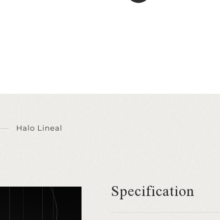
Halo Lineal
Specification