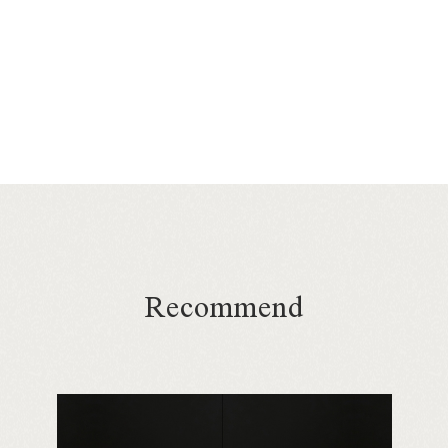
Recommend