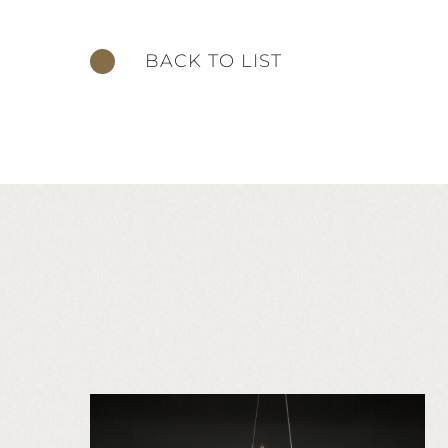
BACK TO LIST