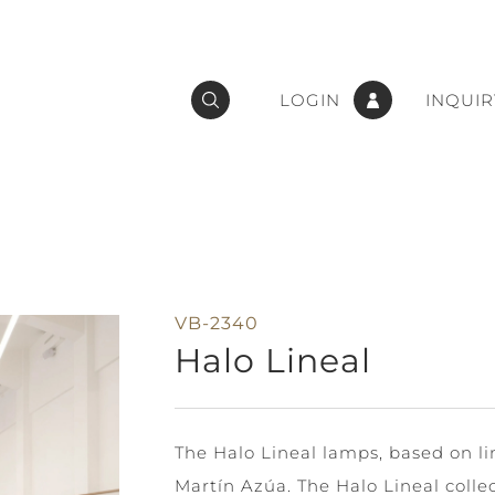
LOGIN
INQUIR
VB-2340
Halo Lineal
The Halo Lineal lamps, based on li
Martín Azúa. The Halo Lineal colle