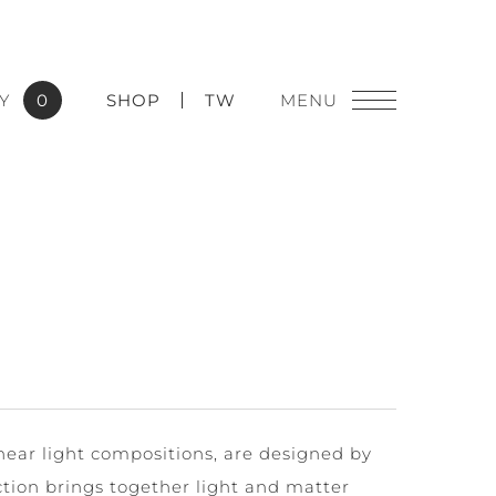
Y
0
SHOP
TW
near light compositions, are designed by
ction brings together light and matter