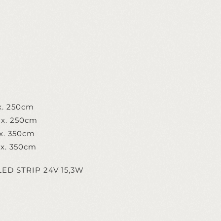
x. 250cm
x. 250cm
x. 350cm
x. 350cm
 x LED STRIP 24V 15,3W