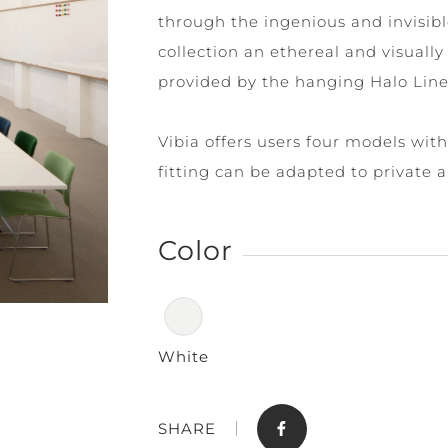
through the ingenious and invisib
collection an ethereal and visually 
provided by the hanging Halo Line
Vibia offers users four models with
fitting can be adapted to private 
Store
Contact
Color
White
SHARE