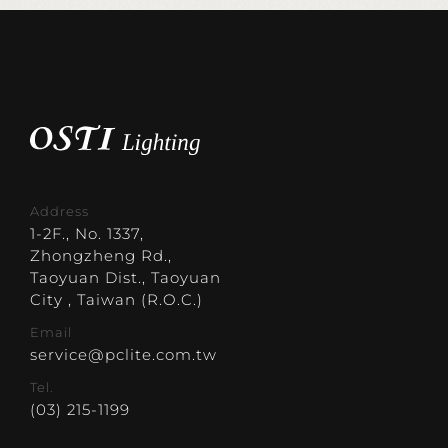
Address
1-2F., No. 1337,
Zhongzheng Rd.,
Taoyuan Dist., Taoyuan
City , Taiwan (R.O.C.)
Email
service@pclite.com.tw
Tel.
(03) 215-1199