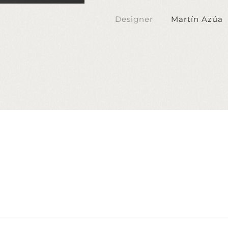
Designer
Martín Azúa