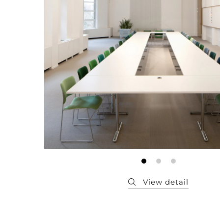
Member
Q&A