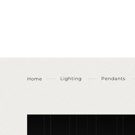
Lighting
Pendants
Home