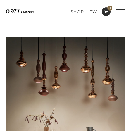
0
SHOP
TW