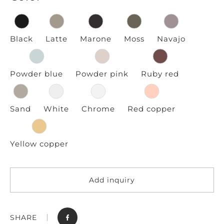
Black
Latte
Marone
Moss
Navajo
Powder blue
Powder pink
Ruby red
Sand
White
Chrome
Red copper
Yellow copper
Add inquiry
SHARE