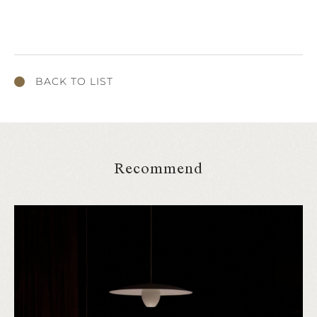
BACK TO LIST
Recommend