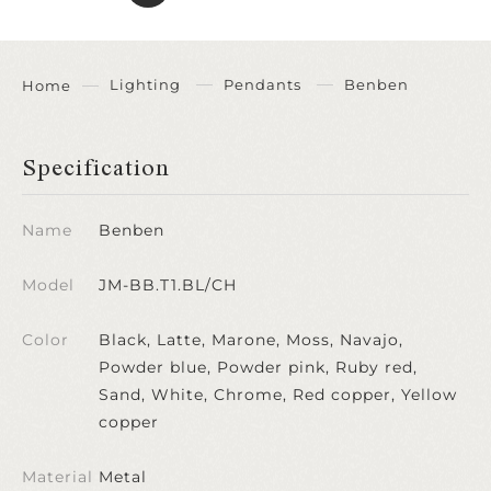
Lighting
Pendants
Benben
Home
Specification
Name
Benben
Model
JM-BB.T1.BL/CH
Color
Black, Latte, Marone, Moss, Navajo,
Powder blue, Powder pink, Ruby red,
Sand, White, Chrome, Red copper, Yellow
copper
Material
Metal