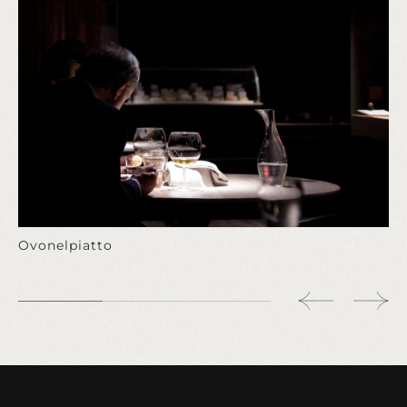
Ovonelpiatto