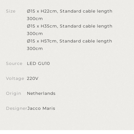
Size
Ø15 x H22cm, Standard cable length
300cm
Ø15 x H35cm, Standard cable length
300cm
Ø15 x H57cm, Standard cable length
300cm
Source
LED GU10
Voltage
220V
Origin
Netherlands
Designer
Jacco Maris