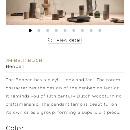
JM-BB.T1.BL/CH
Benben
The Benben has a playful look and feel. The totem
characterizes the design of the benben collection.
It reminds you of 18th century Dutch woodturning
craftsmanship. The pendant lamp is beautiful on
its own or as a group, forming a superb art piece.
Color