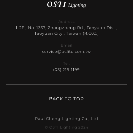
Address
1-2F., No. 1337, Zhongzheng Rd., Taoyuan Dist.,
Taoyuan City , Taiwan (R.O.C.)
Email
service@pclite.com.tw
Tel.
(03) 215-1199
BACK TO TOP
Paul Cheng Lighting Co., Ltd
© OSTI Lighting 2024