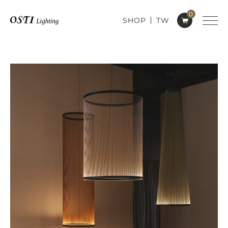
0
SHOP
TW