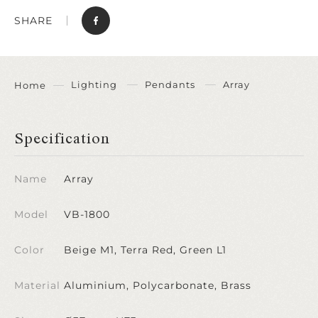
SHARE
Lighting
Pendants
Array
Home
Specification
Name
Array
Model
VB-1800
Color
Beige M1, Terra Red, Green L1
Material
Aluminium, Polycarbonate, Brass