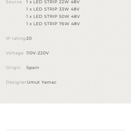
Source
1 x LED STRIP 22W 48V
1 x LED STRIP 33W 48V
1 x LED STRIP 50W 48V
1 x LED STRIP 76W 48V
IP rating
20
Voltage
110V-220V
Origin
Spain
Designer
Umut Yamac