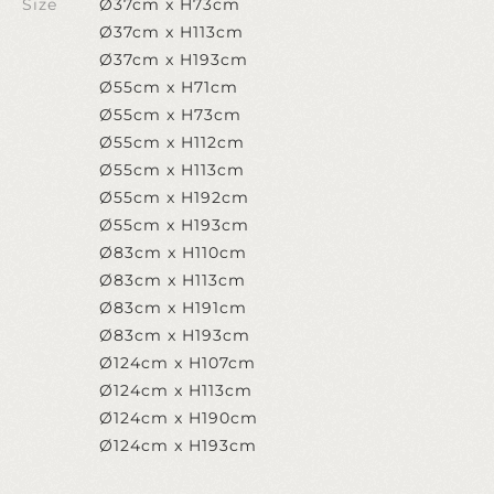
Size
Ø37cm x H73cm
Ø37cm x H113cm
Ø37cm x H193cm
Ø55cm x H71cm
Ø55cm x H73cm
Ø55cm x H112cm
Ø55cm x H113cm
Ø55cm x H192cm
Ø55cm x H193cm
Ø83cm x H110cm
Ø83cm x H113cm
Ø83cm x H191cm
Ø83cm x H193cm
Ø124cm x H107cm
Ø124cm x H113cm
Ø124cm x H190cm
Ø124cm x H193cm