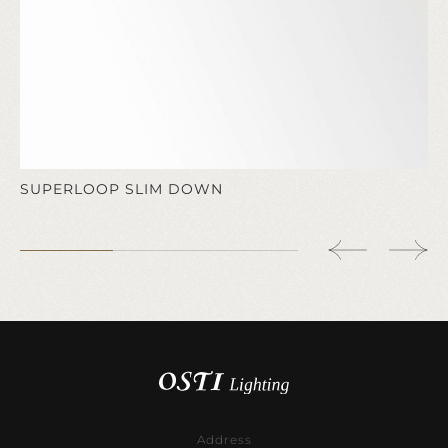
SUPERLOOP SLIM DOWN
Address