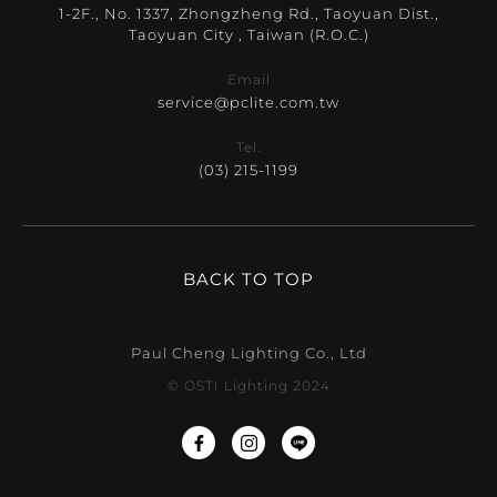
1-2F., No. 1337, Zhongzheng Rd., Taoyuan Dist.,
Taoyuan City , Taiwan (R.O.C.)
Email
service@pclite.com.tw
Tel.
(03) 215-1199
BACK TO TOP
Paul Cheng Lighting Co., Ltd
© OSTI Lighting 2024