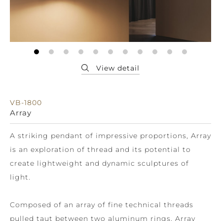
VB-1800
Array
A striking pendant of impressive proportions, Array
is an exploration of thread and its potential to
create lightweight and dynamic sculptures of
light.
Composed of an array of fine technical threads
pulled taut between two aluminum rings, Array