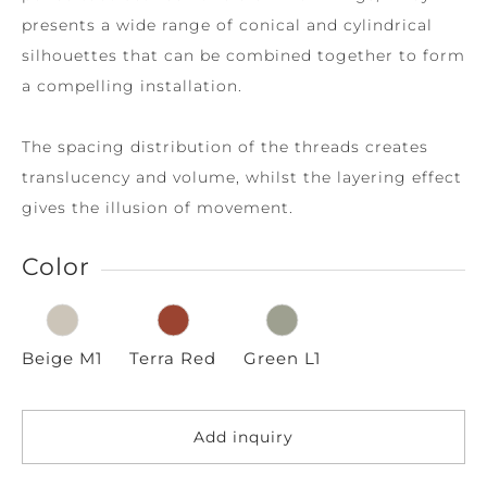
presents a wide range of conical and cylindrical
silhouettes that can be combined together to form
a compelling installation.
The spacing distribution of the threads creates
translucency and volume, whilst the layering effect
gives the illusion of movement.
Color
Beige M1
Terra Red
Green L1
Add inquiry