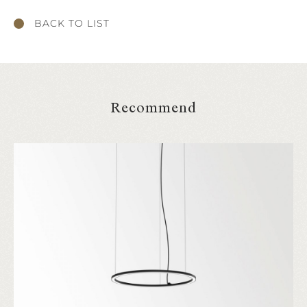
BACK TO LIST
Recommend