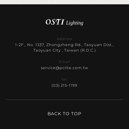
Address
1-2F., No. 1337, Zhongzheng Rd., Taoyuan Dist.,
Taoyuan City , Taiwan (R.O.C.)
Email
service@pclite.com.tw
Tel.
(03) 215-1199
BACK TO TOP