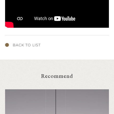
BACK TO LIST
Recommend