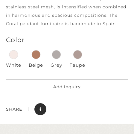
stainless steel mesh, is intensified when combined
in harmonious and spacious compositions. The
Coral pendant luminaire is handmade in Spain.
Color
White
Beige
Grey
Taupe
Add inquiry
SHARE