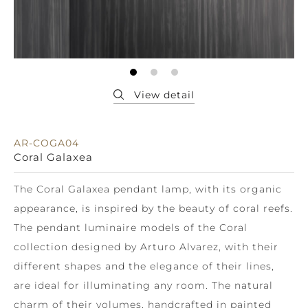
AR-COGA04
Coral Galaxea
The Coral Galaxea pendant lamp, with its organic
appearance, is inspired by the beauty of coral reefs.
The pendant luminaire models of the Coral
collection designed by Arturo Alvarez, with their
different shapes and the elegance of their lines,
are ideal for illuminating any room. The natural
charm of their volumes, handcrafted in painted