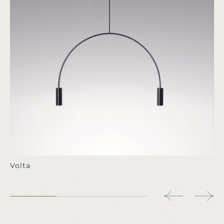
Volta