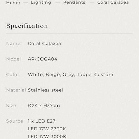
Lighting
Pendants
Coral Galaxea
Home
Specification
Name
Coral Galaxea
Model
AR-COGA04
Color
White, Beige, Grey, Taupe, Custom
Material
Stainless steel
Size
Ø24 x H37cm
Source
1 x LED E27
LED 17W 2700K
LED 17W 3000K