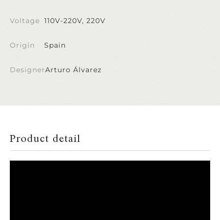
Voltage
110V-220V, 220V
Origin
Spain
Designer
Arturo Álvarez
Product detail