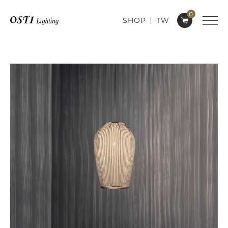
0
SHOP
TW