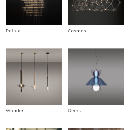
Pollux
Cosmos
Wonder
Gems