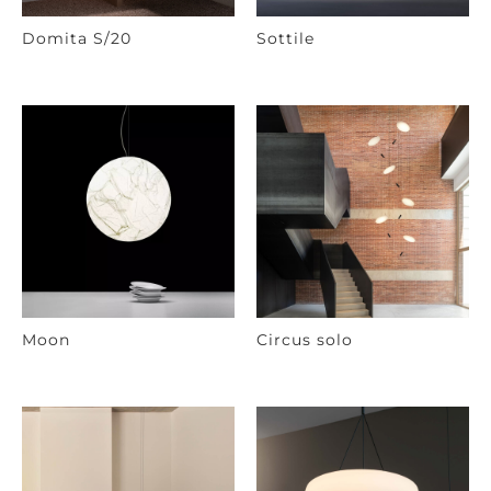
Domita S/20
Sottile
Moon
Circus solo