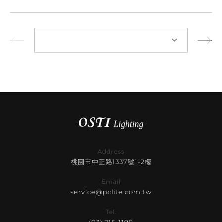
Address
桃園市中正路1337號1-2樓
Email
service@pclite.com.tw
Tel.
(03) 215-1199