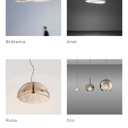
Brétema
Anel
Runa
Glo