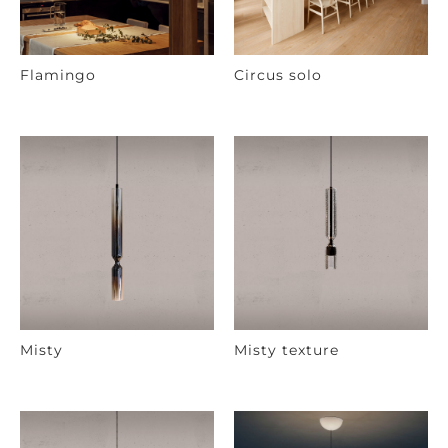
Flamingo
Circus solo
Misty
Misty texture