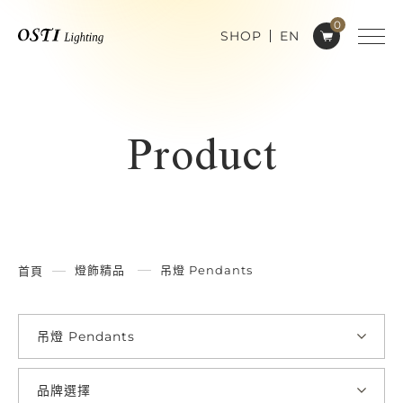
0
SHOP
EN
Product
燈飾精品
吊燈 Pendants
首頁