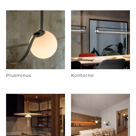
Plusminus
Kontorno