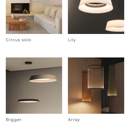
Circus solo
Lily
Bigger
Array