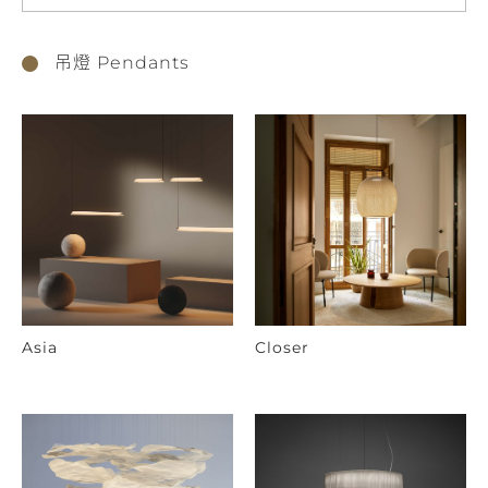
吊燈 Pendants
Asia
Closer