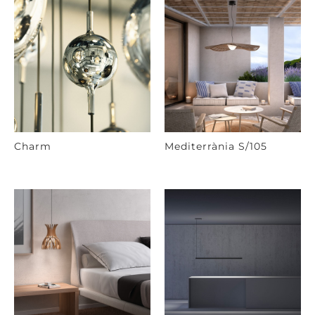
Charm
Mediterrània S/105