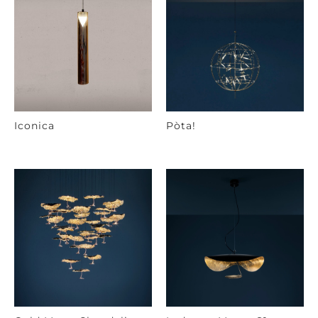
Iconica
Pòta!