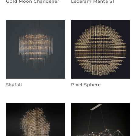
Gold Moon Chandelier
Lederam Manta S1
Skyfall
Pixel Sphere