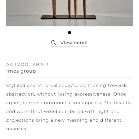
AA-IMOG.TAB.S-3
Imos group
Stylized and ethereal sculptures, moving towards
abstraction, without losing expressiveness. Once
again, human communication appears. The beauty
and warmth of wood combined with light and
projections bring a new meaning and different
nuances.