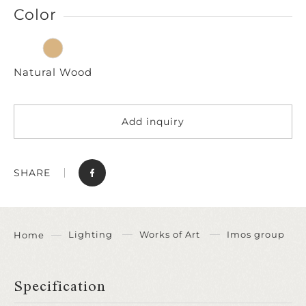
Color
Natural Wood
Add inquiry
SHARE
Lighting
Works of Art
Imos group
Home
Specification