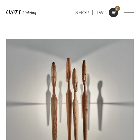
0
SHOP
TW