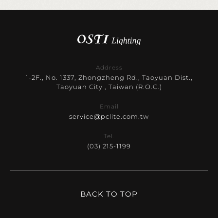
Address
1-2F., No. 1337, Zhongzheng Rd., Taoyuan Dist.,
Taoyuan City , Taiwan (R.O.C.)
Email
service@pclite.com.tw
Tel.
(03) 215-1199
BACK TO TOP