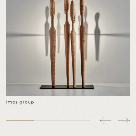
Imos group