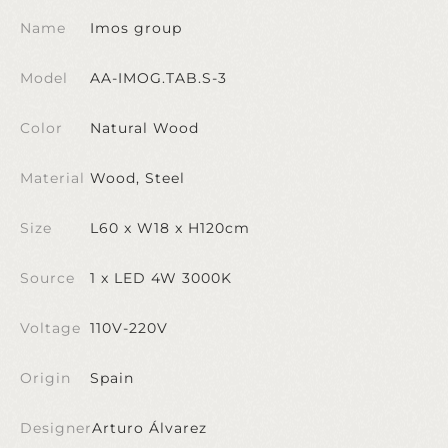
Name
Imos group
Model
AA-IMOG.TAB.S-3
Color
Natural Wood
Material
Wood, Steel
Size
L60 x W18 x H120cm
Source
1 x LED 4W 3000K
Voltage
110V-220V
Origin
Spain
Designer
Arturo Álvarez