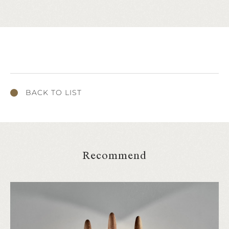
BACK TO LIST
Recommend