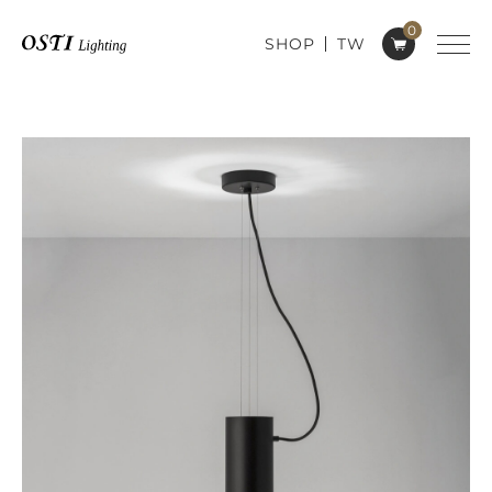
0
SHOP
TW