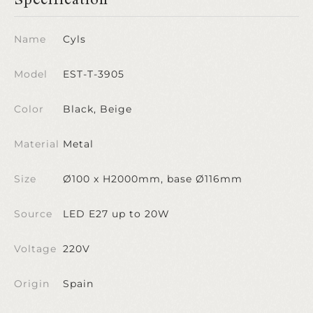
Name
Cyls
Model
EST-T-3905
Color
Black, Beige
Material
Metal
Size
Ø100 x H2000mm, base Ø116mm
Source
LED E27 up to 20W
Voltage
220V
Origin
Spain