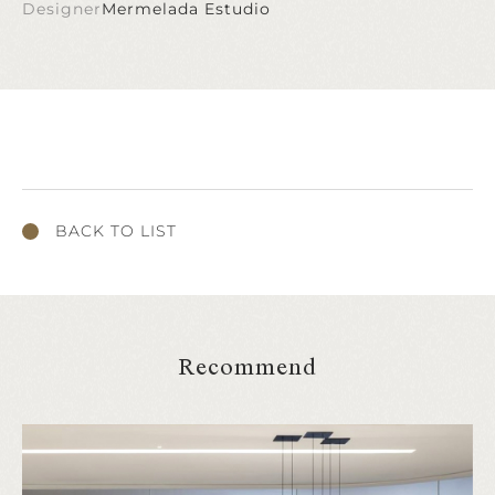
Designer
Mermelada Estudio
BACK TO LIST
Recommend