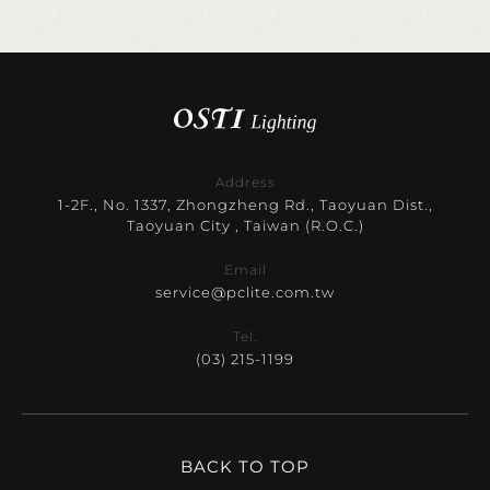
Address
1-2F., No. 1337, Zhongzheng Rd., Taoyuan Dist.,
Taoyuan City , Taiwan (R.O.C.)
Email
service@pclite.com.tw
Tel.
(03) 215-1199
BACK TO TOP