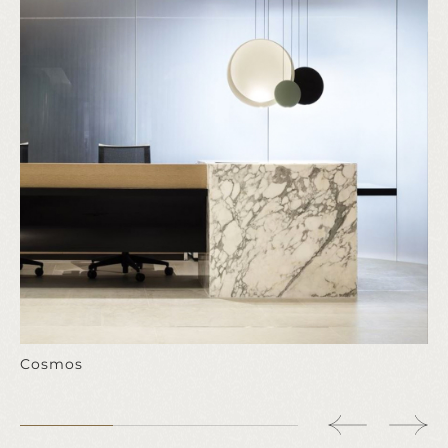
Cosmos