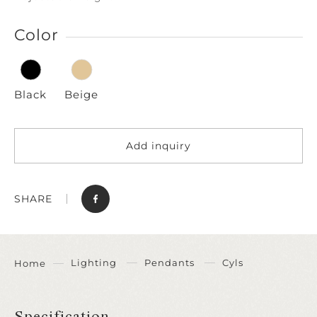
Color
Black
Beige
Add inquiry
SHARE
Lighting
Pendants
Cyls
Home
Specification