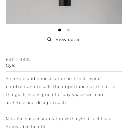
EST-T-3905
Cyls
A simple and honest luminaire that avoids
bombast and recalls the importance of the little
things. It is designed for any space with an
architectural design touch.
Metallic suspension lamp with cylindrical head.
Adjustable height.