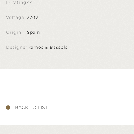
IP rating
44
Voltage
220V
Origin
Spain
Designer
Ramos & Bassols
BACK TO LIST