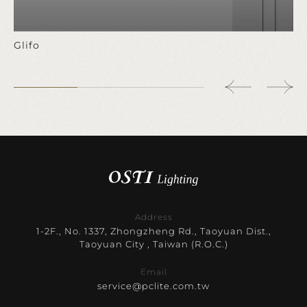
Glifo
Address
1-2F., No. 1337, Zhongzheng Rd., Taoyuan Dist.,
Taoyuan City , Taiwan (R.O.C.)
Email
service@pclite.com.tw