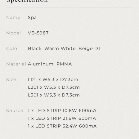
Name
Spa
Model
VB-5987
Color
Black, Warm White, Beige D1
Material
Aluminum, PMMA
Size
L121 x W5,3 x D7,3cm
L201 x W5,3 x D7,3cm
L301 x W5,3 x D7,3cm
Source
1 x LED STRIP 10,8W 600mA
1 x LED STRIP 21,6W 600mA
1 x LED STRIP 32,4W 600mA