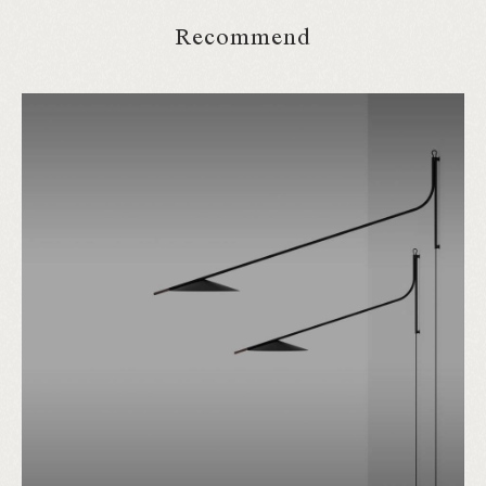
Recommend