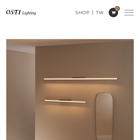
0
SHOP
TW