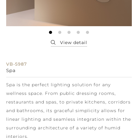
VB-5987
Spa
Spa is the perfect lighting solution for any
wellness space. From public dressing rooms,
restaurants and spas, to private kitchens, corridors
and bathrooms, its graceful simplicity allows for
linear lighting and seamless integration within the
surrounding architecture of a variety of humid
interiors.