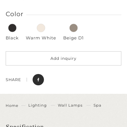
Color
Black
Warm White
Beige D1
Add inquiry
SHARE
Lighting
Wall Lamps
Spa
Home
Specification