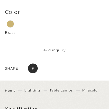
Color
Brass
Add inquiry
SHARE
Lighting
Table Lamps
Miracolo
Home
Specification