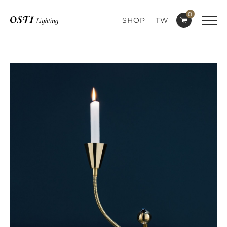
0
SHOP
TW