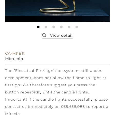
CA-MRBR
Miracolo
The “Electrical-Fire” ignition system, still under
development, does not allow the flame to light at
first go. We therefore suggest you press the
button repeatedly until the candle lights.
Important! If the candle lights successfully, please
contact us immediately on 035.656.088 to report a
Miracle.