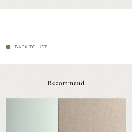
BACK TO LIST
Recommend