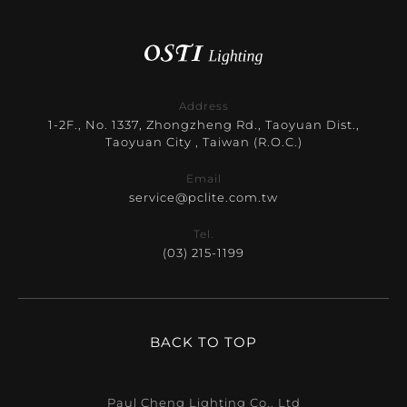
Address
1-2F., No. 1337, Zhongzheng Rd., Taoyuan Dist.,
Taoyuan City , Taiwan (R.O.C.)
Email
service@pclite.com.tw
Tel.
(03) 215-1199
BACK TO TOP
Paul Cheng Lighting Co., Ltd