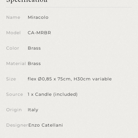
Name
Miracolo
Model
CA-MRBR
Color
Brass
Material
Brass
Size
flex Ø0,85 x 75cm, H30cm variable
Source
1 x Candle (included)
Origin
Italy
Designer
Enzo Catellani