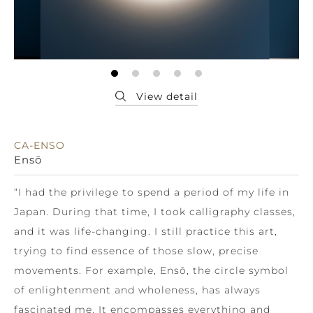
CA-ENSO
Ensō
“I had the privilege to spend a period of my life in
Japan. During that time, I took calligraphy classes,
and it was life-changing. I still practice this art,
trying to find essence of those slow, precise
movements. For example, Ensō, the circle symbol
of enlightenment and wholeness, has always
fascinated me. It encompasses everything and