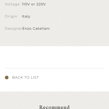
Voltage
110V or 220V
Origin
Italy
Designer
Enzo Catellani
BACK TO LIST
Recommend