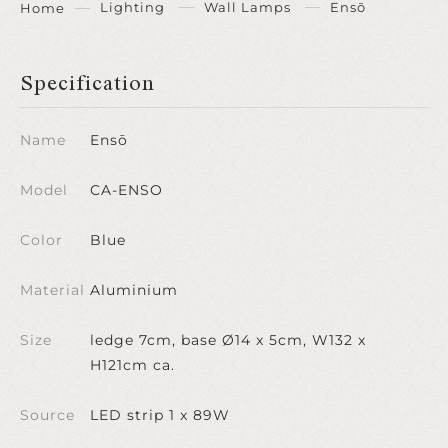
Lighting
Wall Lamps
Ensō
Home
Specification
Name
Ensō
Model
CA-ENSO
Color
Blue
Material
Aluminium
Size
ledge 7cm, base Ø14 x 5cm, W132 x
H121cm ca.
Source
LED strip 1 x 89W