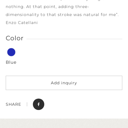
nothing. At that point, adding three-
dimensionality to that stroke was natural for me”.
Enzo Catellani
Color
Blue
Add inquiry
SHARE