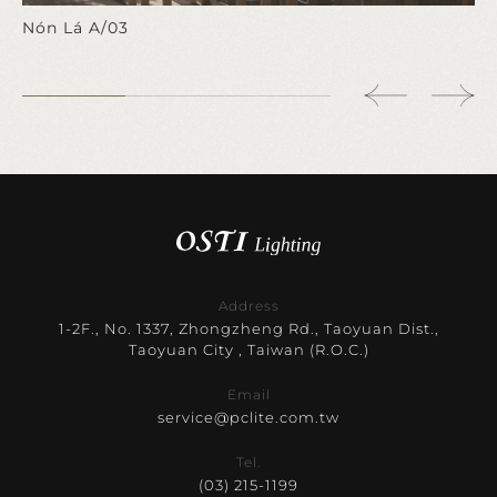
Nón Lá A/03
Address
1-2F., No. 1337, Zhongzheng Rd., Taoyuan Dist.,
Taoyuan City , Taiwan (R.O.C.)
Email
service@pclite.com.tw
Tel.
(03) 215-1199