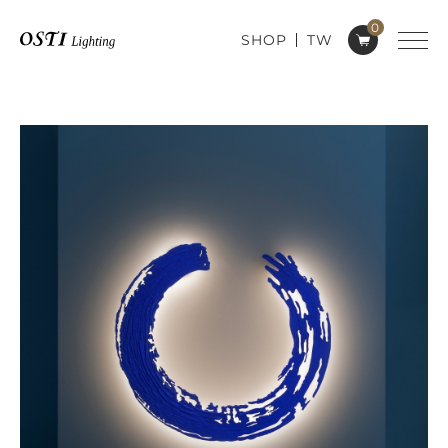
0
SHOP
TW