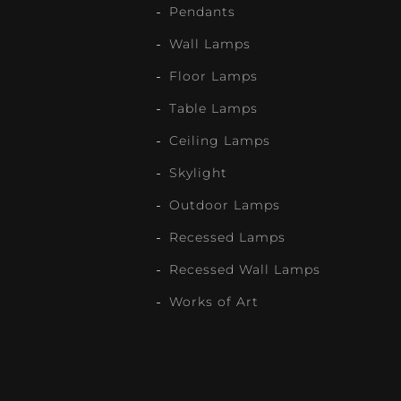
Pendants
Wall Lamps
Floor Lamps
Table Lamps
Ceiling Lamps
Skylight
Outdoor Lamps
Recessed Lamps
Recessed Wall Lamps
Works of Art