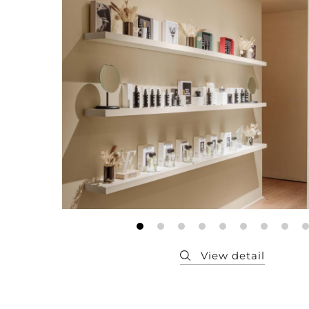
Member
Q&A