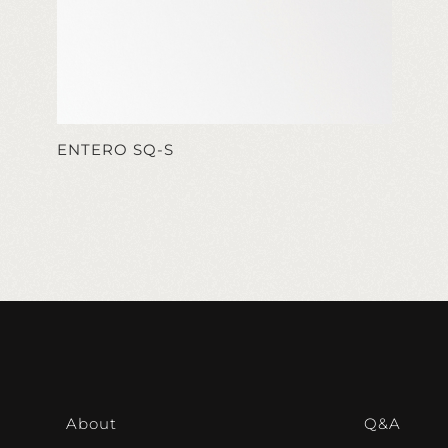
ENTERO SQ-S
About
Q&A