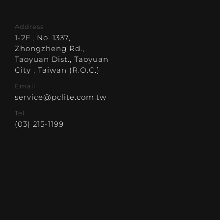
Address
1-2F., No. 1337,
Zhongzheng Rd.,
Taoyuan Dist., Taoyuan
City , Taiwan (R.O.C.)
Email
service@pclite.com.tw
Tel.
(03) 215-1199