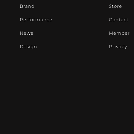
Brand
Store
Performance
Contact
News
Member
Design
Privacy