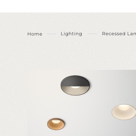
Lighting
Recessed La
Home