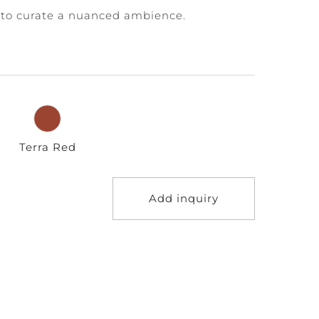
to curate a nuanced ambience.
Terra Red
Add inquiry