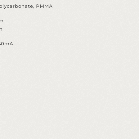
olycarbonate, PMMA
cm
m
350mA