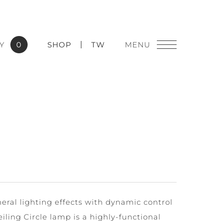
Y
0
SHOP
TW
ral lighting effects with dynamic control
iling Circle lamp is a highly-functional