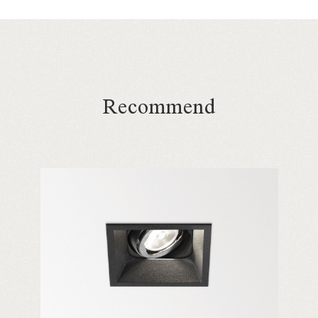
Recommend