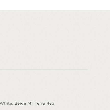
White, Beige M1, Terra Red