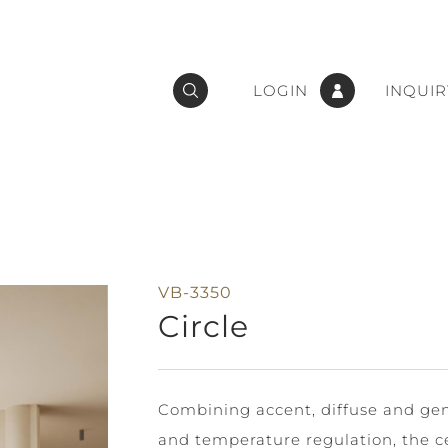
LOGIN
INQUIR
VB-3350
Circle
Combining accent, diffuse and gene
and temperature regulation, the ce