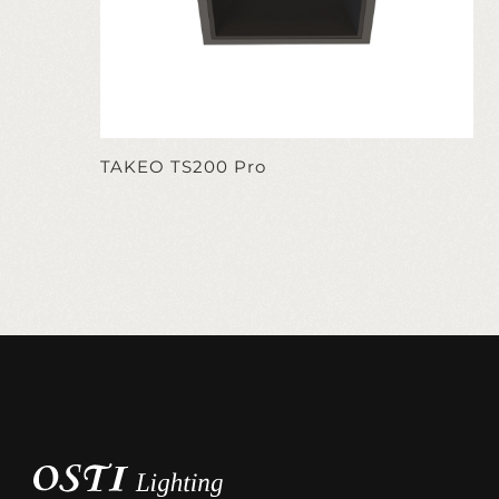
TAKEO TS200 Pro