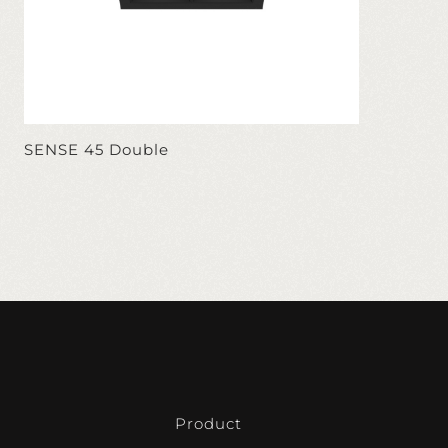
SENSE 45 Double
Product