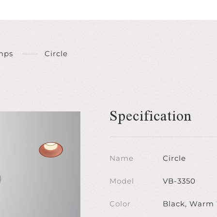
mps
Circle
Specification
Name
Circle
Model
VB-3350
Color
Black, Warm 