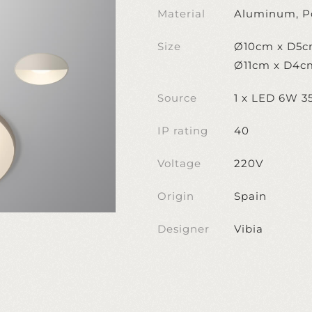
Material
Aluminum, P
Size
Ø10cm x D5
Ø11cm x D4c
Source
1 x LED 6W 
IP rating
40
Voltage
220V
Origin
Spain
Designer
Vibia