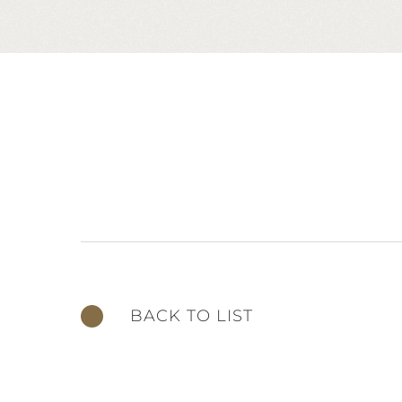
BACK TO LIST