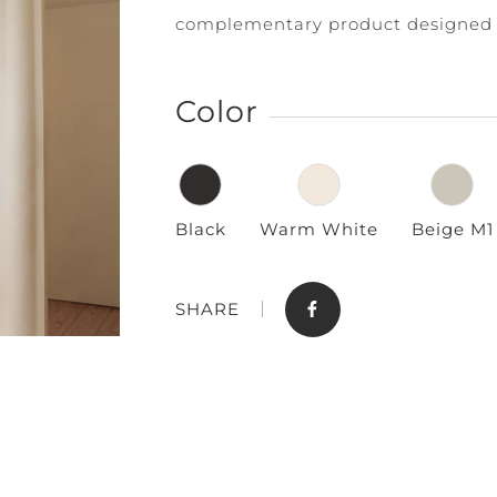
complementary product designed 
Color
Black
Warm White
Beige M1
Store
Contact
SHARE