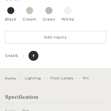
Black
Cream
Green
White
Add inquiry
SHARE
Lighting
Floor Lamps
Pin
Home
Specification
Name
Pin