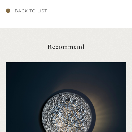
BACK TO LIST
Recommend