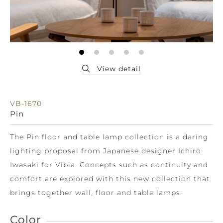
VB-1670
Pin
The Pin floor and table lamp collection is a daring
lighting proposal from Japanese designer Ichiro
Iwasaki for Vibia. Concepts such as continuity and
comfort are explored with this new collection that
brings together wall, floor and table lamps.
Color