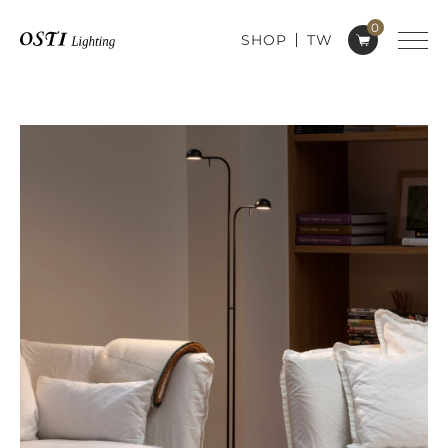
0
SHOP
TW