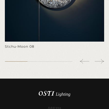
Stchu-Moon 08
Address