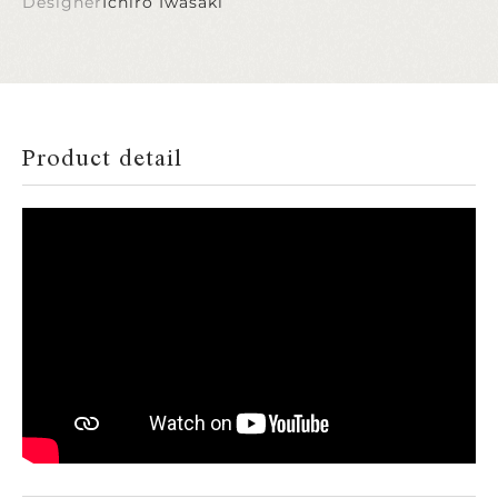
Designer
Ichiro Iwasaki
Product detail