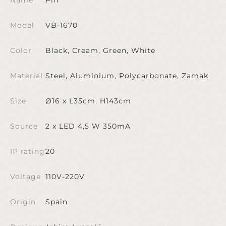
Model
VB-1670
Color
Black, Cream, Green, White
Material
Steel, Aluminium, Polycarbonate, Zamak
Size
Ø16 x L35cm, H143cm
Source
2 x LED 4,5 W 350mA
IP rating
20
Voltage
110V-220V
Origin
Spain