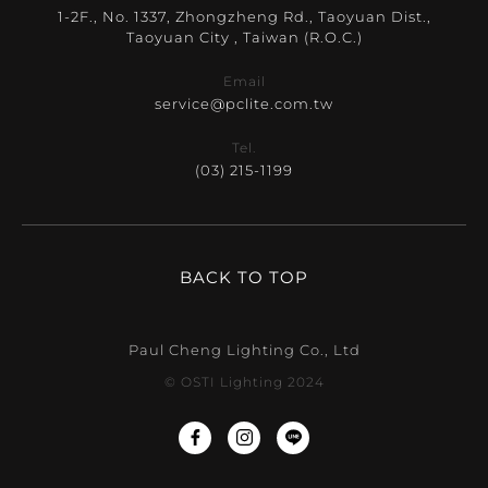
1-2F., No. 1337, Zhongzheng Rd., Taoyuan Dist.,
Taoyuan City , Taiwan (R.O.C.)
Email
service@pclite.com.tw
Tel.
(03) 215-1199
BACK TO TOP
Paul Cheng Lighting Co., Ltd
© OSTI Lighting 2024