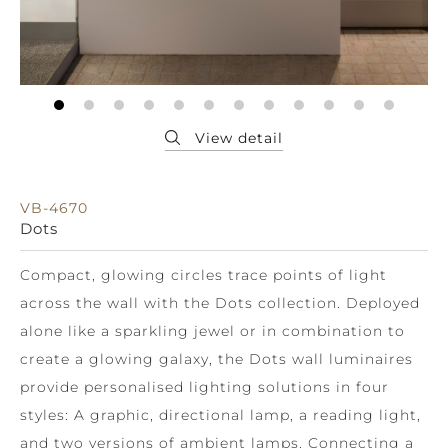
VB-4670
Dots
Compact, glowing circles trace points of light
across the wall with the Dots collection. Deployed
alone like a sparkling jewel or in combination to
create a glowing galaxy, the Dots wall luminaires
provide personalised lighting solutions in four
styles: A graphic, directional lamp, a reading light,
and two versions of ambient lamps. Connecting a