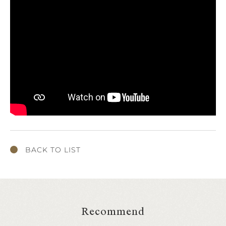
BACK TO LIST
Recommend