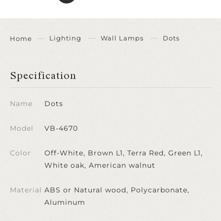
Lighting
Wall Lamps
Dots
Home
Specification
Name
Dots
Model
VB-4670
Color
Off-White, Brown L1, Terra Red, Green L1,
White oak, American walnut
Material
ABS or Natural wood, Polycarbonate,
Aluminum