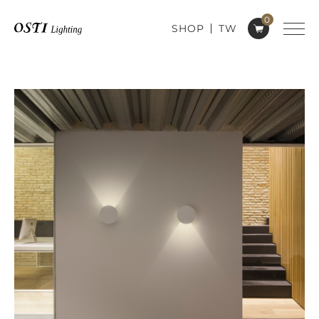
0
SHOP
TW