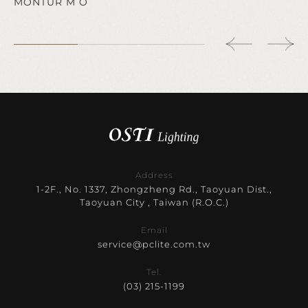
MONTUR M O
Address
1-2F., No. 1337, Zhongzheng Rd., Taoyuan Dist.,
Taoyuan City , Taiwan (R.O.C.)
Email
service@pclite.com.tw
Tel.
(03) 215-1199