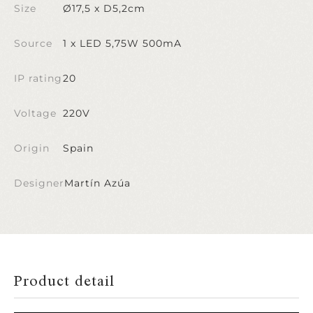
Size
Ø17,5 x D5,2cm
Source
1 x LED 5,75W 500mA
IP rating
20
Voltage
220V
Origin
Spain
Designer
Martín Azúa
Product detail