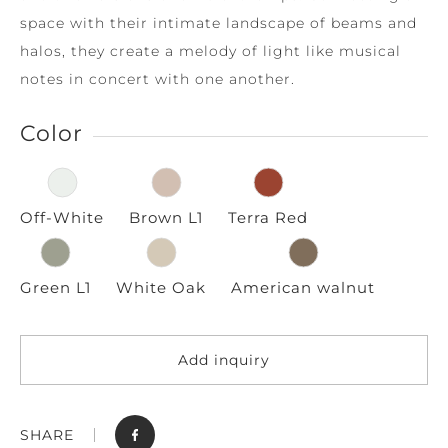
space with their intimate landscape of beams and
halos, they create a melody of light like musical
notes in concert with one another.
Color
Off-White
Brown L1
Terra Red
Green L1
White Oak
American walnut
Add inquiry
SHARE