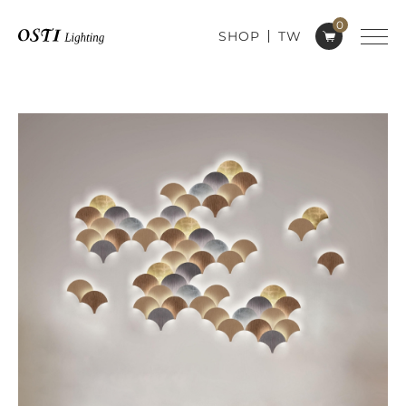
0
SHOP
TW