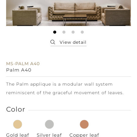
MS-PALM A40
Palm A40
The Palm applique is a modular wall system
reminiscent of the graceful movement of leaves.
Color
Gold leaf
Silver leaf
Copper leaf