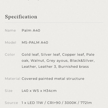
Specification
Name
Palm A40
Model
MS-PALM A40
Color
Gold leaf, Silver leaf, Copper leaf, Pale
oak, Walnut, Grey ayous, Black&Silver,
Leather, Leather 3, Burnished brass
Material
Covered painted metal structure
Size
L40 x W5 x H34cm
Source
1 x LED 11W / CRI>90 / 3000K / 772lm