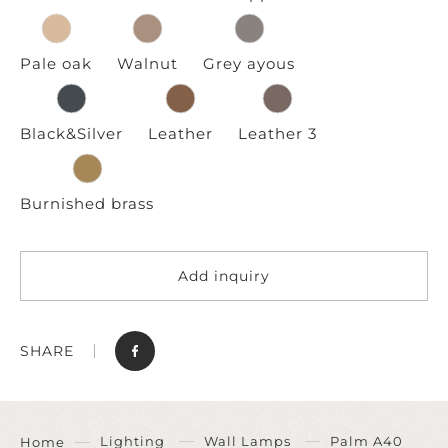
Pale oak
Walnut
Grey ayous
Black&Silver
Leather
Leather 3
Burnished brass
Add inquiry
SHARE
Lighting
Wall Lamps
Palm A40
Home