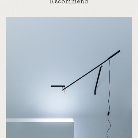
Recommend