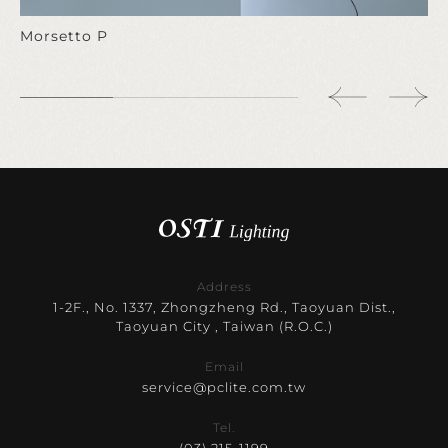
Morsetto P
Address
1-2F., No. 1337, Zhongzheng Rd., Taoyuan Dist.,
Taoyuan City , Taiwan (R.O.C.)
Email
service@pclite.com.tw
Tel.