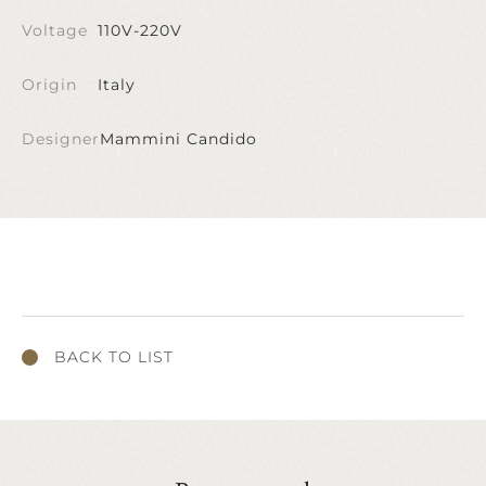
Voltage
110V-220V
Origin
Italy
Designer
Mammini Candido
BACK TO LIST