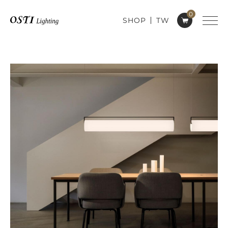
0
SHOP
TW