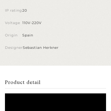
IP rating
20
Voltage
110V-220V
Origin
Spain
Designer
Sebastian Herkner
Product detail