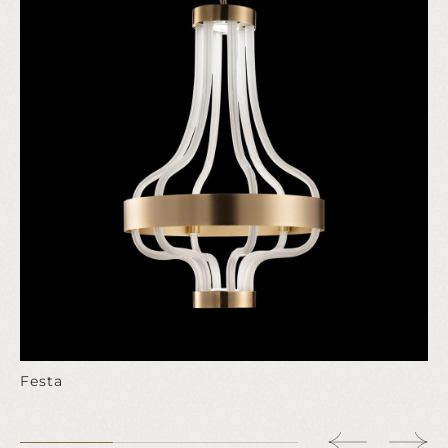
Festa