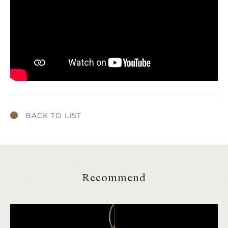
BACK TO LIST
Recommend