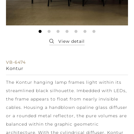
VB-6474
Kontur
The Kontur hanging lamp frames light within its
streamlined black silhouette. Imbedded with LEDs,
the frame appears to float from nearly invisible
cables. Housing a handblown opaline glass diffuser
or a rounded metal reflector, the pure volumes are
balanced within the graphic geometric
architecture. With the cylindrical diffuser, Kontur