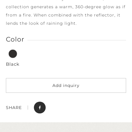
collection generates a warm, 360-degree glow as if
from a fire. When combined with the reflector, it
lends the look of raining light.
Color
Black
Add inquiry
SHARE