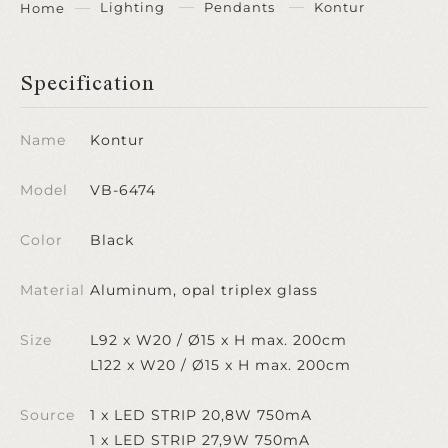
Lighting
Pendants
Kontur
Home
Specification
Name
Kontur
Model
VB-6474
Color
Black
Material
Aluminum, opal triplex glass
Size
L92 x W20 / Ø15 x H max. 200cm
L122 x W20 / Ø15 x H max. 200cm
Source
1 x LED STRIP 20,8W 750mA
1 x LED STRIP 27,9W 750mA