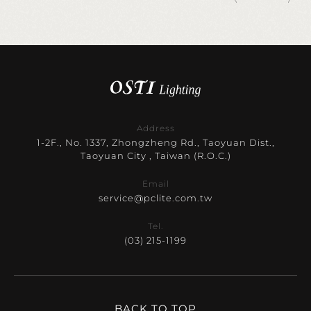
Address
1-2F., No. 1337, Zhongzheng Rd., Taoyuan Dist.,
Taoyuan City , Taiwan (R.O.C.)
Email
service@pclite.com.tw
Tel.
(03) 215-1199
BACK TO TOP