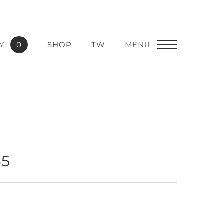
Y
0
SHOP
TW
65