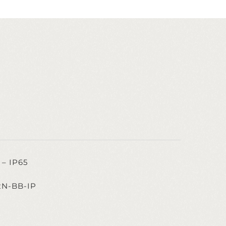
– IP65
2N-BB-IP