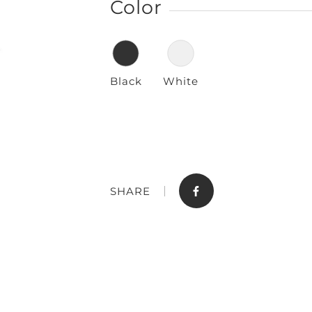
Color
Black
White
Store
Contact
SHARE