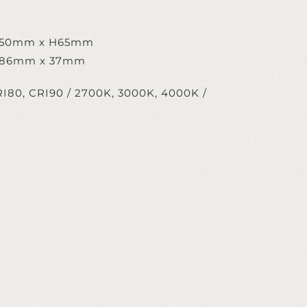
W50mm x H65mm
 286mm x 37mm
I80, CRI90 / 2700K, 3000K, 4000K /