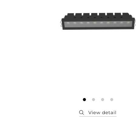
Member
Q&A