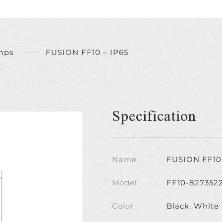
mps
FUSION FF10 – IP65
Specification
Name
FUSION FF10 
Model
FF10-827352
Color
Black, White