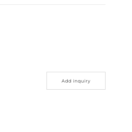
Add inquiry