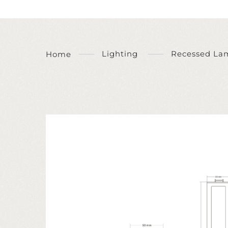
Lighting
Recessed La
Home