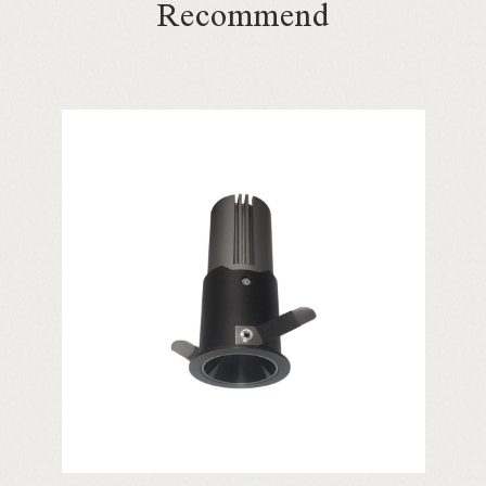
Recommend