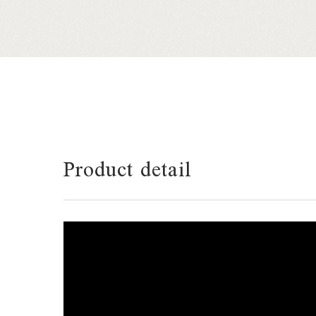
Product detail