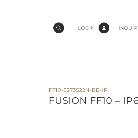
LOGIN
INQUIR
FF10-8273522N-BB-IP
FUSION FF10 – IP