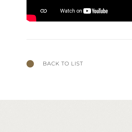
BACK TO LIST