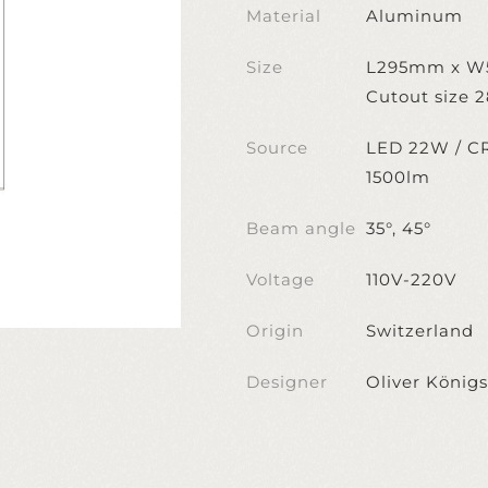
Material
Aluminum
Size
L295mm x 
Cutout size
Source
LED 22W / CR
1500lm
Beam angle
35°, 45°
Voltage
110V-220V
Origin
Switzerland
Designer
Oliver Königs