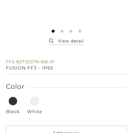
FF3-8273507N-BB-IP
FUSION FF3 – IP65
Color
Black
White
Add inquiry