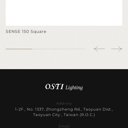
SENSE 150 Square
Address
1-2F., No. 1337, Zhongzheng Rd., Taoyuan Dist.,
Taoyuan City , Taiwan (R.O.C.)
Email