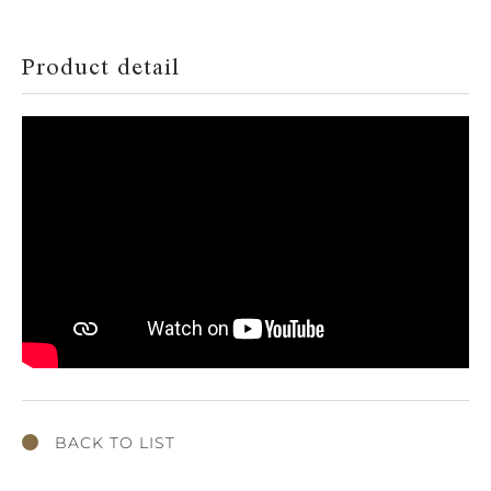
Product detail
BACK TO LIST