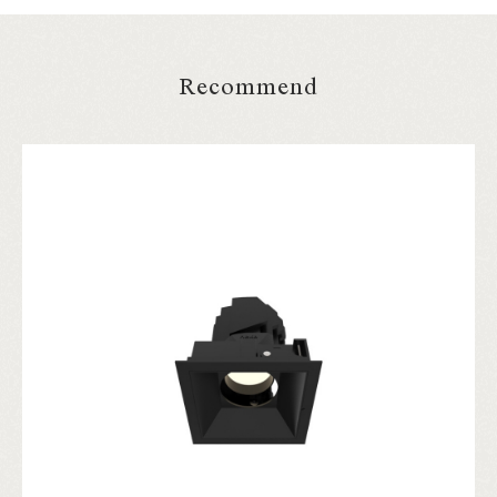
Recommend