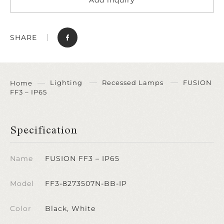
SHARE
Lighting
Recessed Lamps
FUSION
Home
FF3 – IP65
Specification
Name
FUSION FF3 – IP65
Model
FF3-8273507N-BB-IP
Color
Black, White