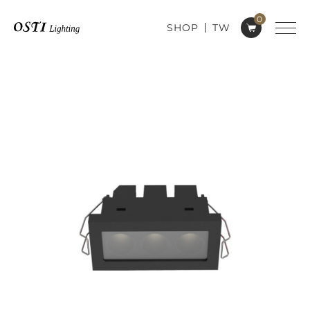
0
SHOP
TW