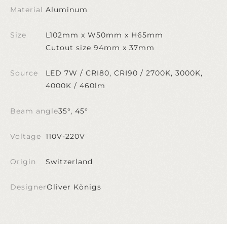
Material
Aluminum
Size
L102mm x W50mm x H65mm
Cutout size 94mm x 37mm
Source
LED 7W / CRI80, CRI90 / 2700K, 3000K,
4000K / 460lm
Beam angle
35°, 45°
Voltage
110V-220V
Origin
Switzerland
Designer
Oliver Königs