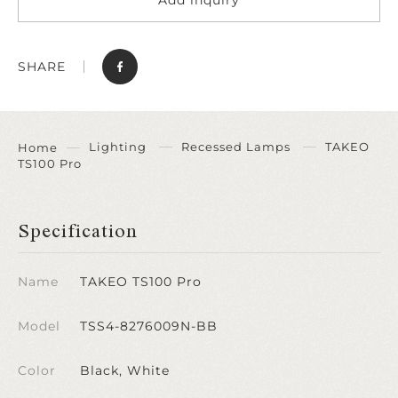
SHARE
Lighting
Recessed Lamps
TAKEO
Home
TS100 Pro
Specification
Name
TAKEO TS100 Pro
Model
TSS4-8276009N-BB
Color
Black, White