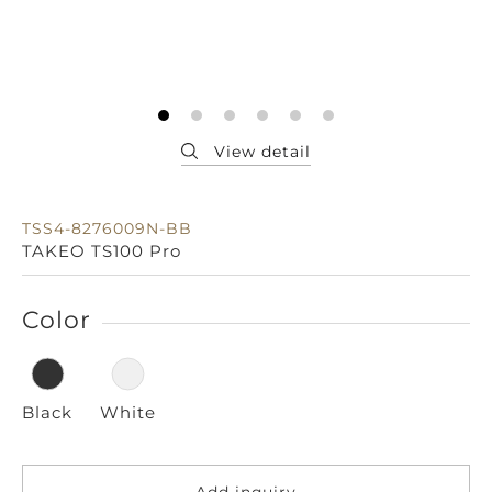
TSS4-8276009N-BB
TAKEO TS100 Pro
Color
Black
White
Add inquiry