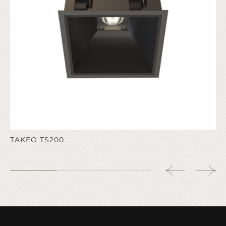
TAKEO TS200