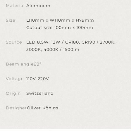
Material
Aluminum
Size
L110mm x W110mm x H79mm
Cutout size 100mm x 100mm
Source
LED 8.5W, 12W / CRI80, CRI90 / 2700K,
3000K, 4000K / 1500lm
Beam angle
60°
Voltage
110V-220V
Origin
Switzerland
Designer
Oliver Königs