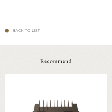
BACK TO LIST
Recommend