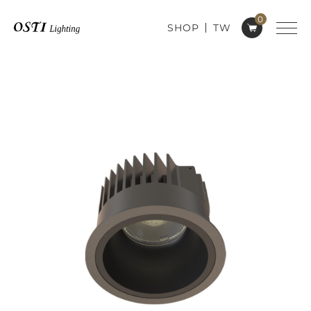
0
SHOP
TW