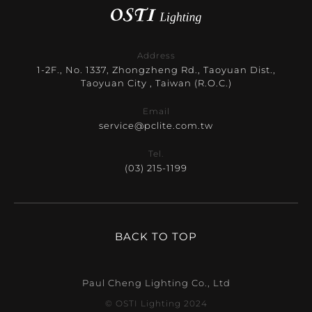
Address
1-2F., No. 1337, Zhongzheng Rd., Taoyuan Dist.,
Taoyuan City , Taiwan (R.O.C.)
Email
service@pclite.com.tw
Tel.
(03) 215-1199
BACK TO TOP
Paul Cheng Lighting Co., Ltd
© OSTI Lighting 2024