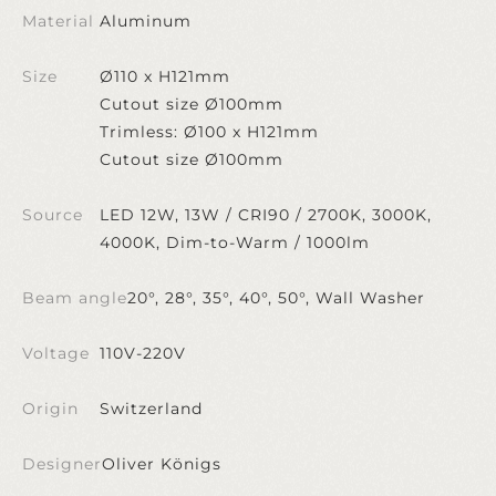
Material
Aluminum
Size
Ø110 x H121mm
Cutout size Ø100mm
Trimless: Ø100 x H121mm
Cutout size Ø100mm
Source
LED 12W, 13W / CRI90 / 2700K, 3000K,
4000K, Dim-to-Warm / 1000lm
Beam angle
20°, 28°, 35°, 40°, 50°, Wall Washer
Voltage
110V-220V
Origin
Switzerland
Designer
Oliver Königs