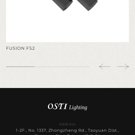
FUSION FS2
Address
1-2F., No. 1337, Zhongzheng Rd., Taoyuan Dist.,