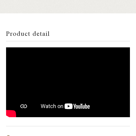
Product detail