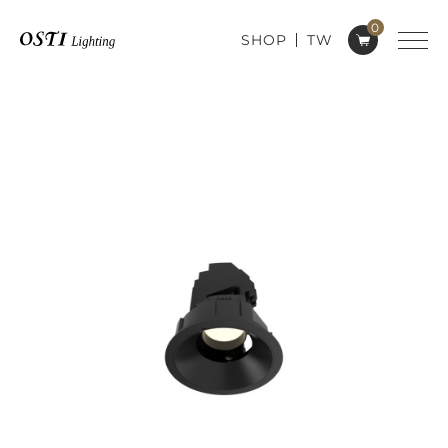
0
SHOP
TW