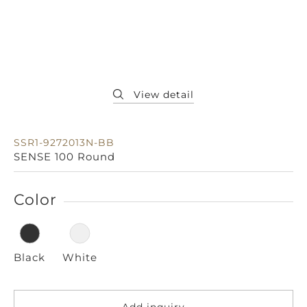
SSR1-9272013N-BB
SENSE 100 Round
Color
Black
White
Add inquiry