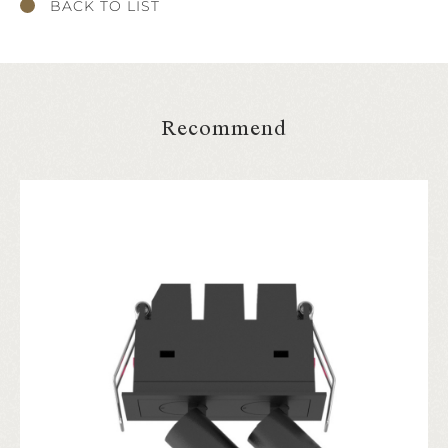
BACK TO LIST
Recommend