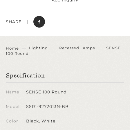
SHARE
Lighting
Recessed Lamps
SENSE
Home
100 Round
Specification
Name
SENSE 100 Round
Model
SSR1-9272013N-BB
Color
Black, White