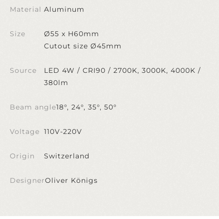
Material
Aluminum
Size
Ø55 x H60mm
Cutout size Ø45mm
Source
LED 4W / CRI90 / 2700K, 3000K, 4000K /
380lm
Beam angle
18°, 24°, 35°, 50°
Voltage
110V-220V
Origin
Switzerland
Designer
Oliver Königs