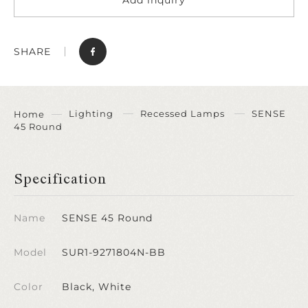
SHARE
Lighting
Recessed Lamps
SENSE
Home
45 Round
Specification
Name
SENSE 45 Round
Model
SUR1-9271804N-BB
Color
Black, White