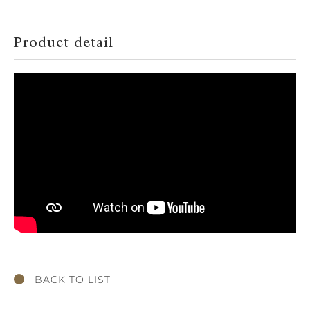
Product detail
BACK TO LIST