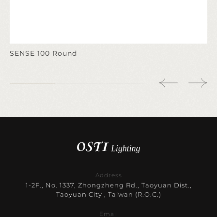
SENSE 100 Round
Address
1-2F., No. 1337, Zhongzheng Rd., Taoyuan Dist.,
Taoyuan City , Taiwan (R.O.C.)
Email