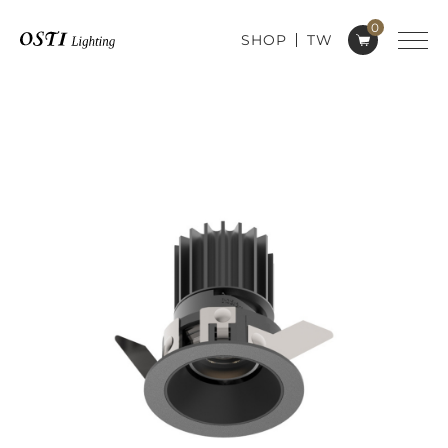
0
SHOP
TW