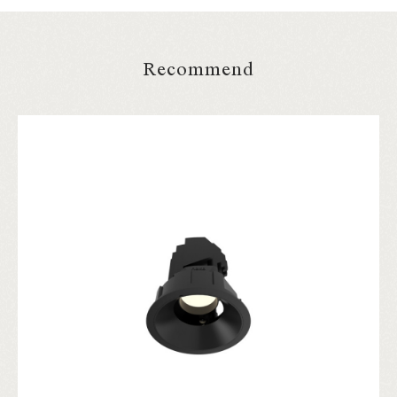
Recommend