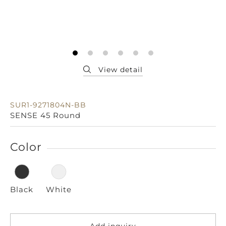
SUR1-9271804N-BB
SENSE 45 Round
Color
Black
White
Add inquiry