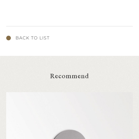
BACK TO LIST
Recommend