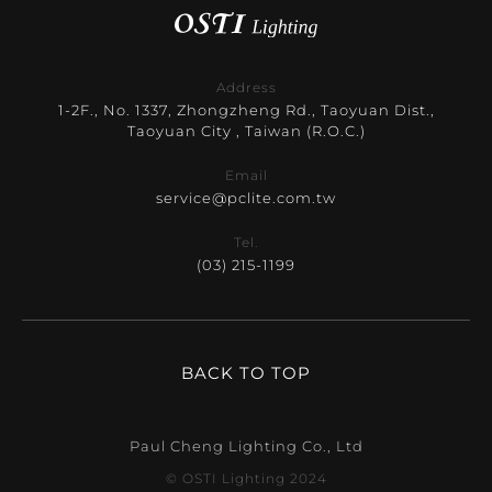
Address
1-2F., No. 1337, Zhongzheng Rd., Taoyuan Dist.,
Taoyuan City , Taiwan (R.O.C.)
Email
service@pclite.com.tw
Tel.
(03) 215-1199
BACK TO TOP
Paul Cheng Lighting Co., Ltd
© OSTI Lighting 2024