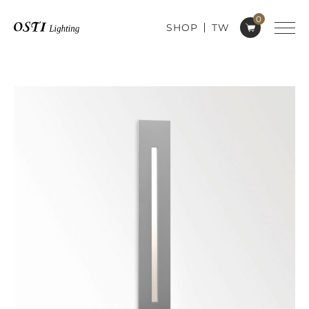
0
SHOP
TW