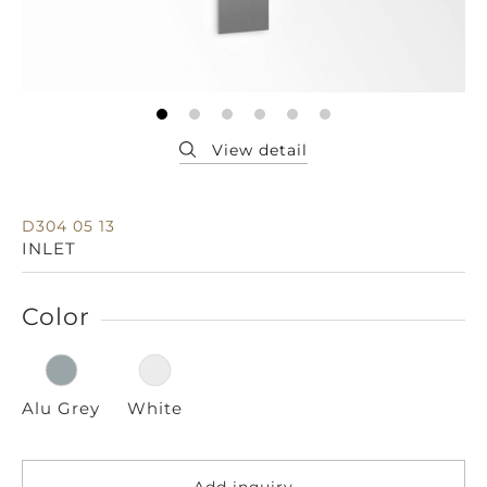
D304 05 13
INLET
Color
Alu Grey
White
Add inquiry