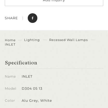
SHARE
Lighting
Recessed Wall Lamps
Home
INLET
Specification
Name
INLET
Model
D304 05 13
Color
Alu Grey, White