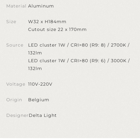
Material
Aluminum
Size
W32 x H184mm
Cutout size 22 x 170mm
Source
LED cluster 1W / CRI>80 (R9: 8) / 2700K /
132lm
LED cluster 1W / CRI>80 (R9: 6) / 3000K /
132lm
Voltage
110V-220V
Origin
Belgium
Designer
Delta Light