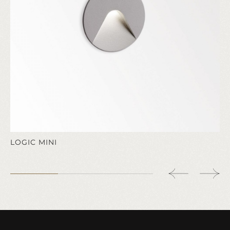
LOGIC MINI