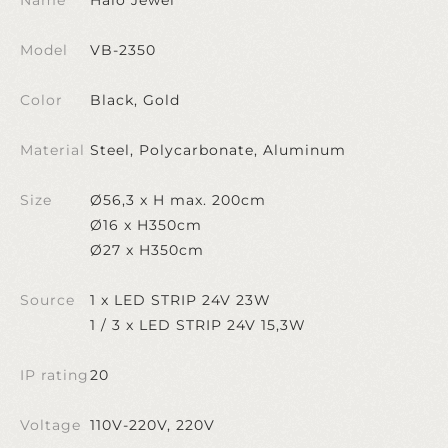
Model
VB-2350
Color
Black, Gold
Material
Steel, Polycarbonate, Aluminum
Size
Ø56,3 x H max. 200cm
Ø16 x H350cm
Ø27 x H350cm
Source
1 x LED STRIP 24V 23W
1 / 3 x LED STRIP 24V 15,3W
IP rating
20
Voltage
110V-220V, 220V