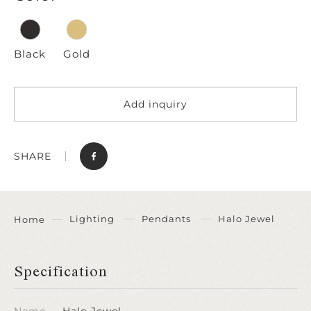
Black
Gold
Add inquiry
SHARE
Lighting
Pendants
Halo Jewel
Home
Specification
Name
Halo Jewel