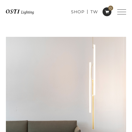
0
SHOP
TW