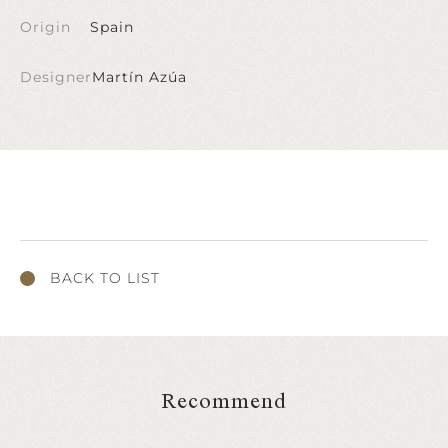
Origin
Spain
Designer
Martín Azúa
BACK TO LIST
Recommend