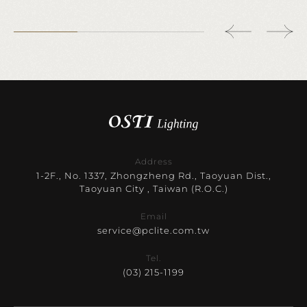
Address
1-2F., No. 1337, Zhongzheng Rd., Taoyuan Dist.,
Taoyuan City , Taiwan (R.O.C.)
Email
service@pclite.com.tw
Tel.
(03) 215-1199