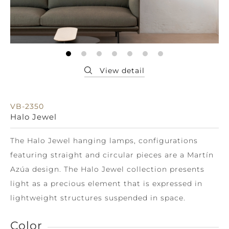
VB-2350
Halo Jewel
The Halo Jewel hanging lamps, configurations
featuring straight and circular pieces are a Martín
Azúa design. The Halo Jewel collection presents
light as a precious element that is expressed in
lightweight structures suspended in space.
Color