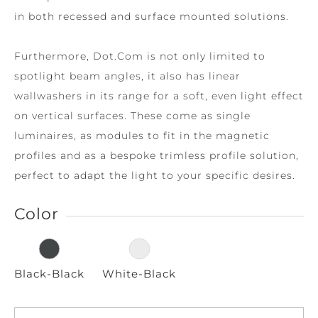
in both recessed and surface mounted solutions.
Furthermore, Dot.Com is not only limited to
spotlight beam angles, it also has linear
wallwashers in its range for a soft, even light effect
on vertical surfaces. These come as single
luminaires, as modules to fit in the magnetic
profiles and as a bespoke trimless profile solution,
perfect to adapt the light to your specific desires.
Color
Black-Black
White-Black