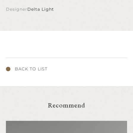
Designer
Delta Light
BACK TO LIST
Recommend