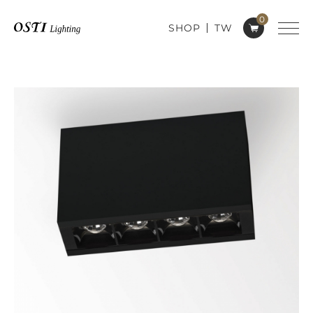
0
SHOP
TW