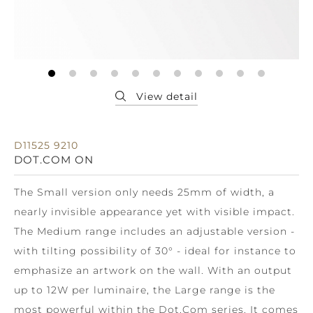
D11525 9210
DOT.COM ON
The Small version only needs 25mm of width, a
nearly invisible appearance yet with visible impact.
The Medium range includes an adjustable version -
with tilting possibility of 30° - ideal for instance to
emphasize an artwork on the wall. With an output
up to 12W per luminaire, the Large range is the
most powerful within the Dot.Com series. It comes