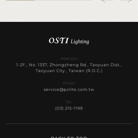
Address
1-2F., No. 1337, Zhongzheng Rd., Taoyuan Dist.,
Taoyuan City , Taiwan (R.O.C.)
Email
service@pclite.com.tw
Tel.
(03) 215-1199