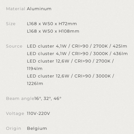
Material
Aluminum
Size
L168 x W50 x H72mm
L168 x W50 x H108mm
Source
LED cluster 4,1W / CRI>90 / 2700K / 425lm
LED cluster 4,1W / CRI>90 / 3000K / 436lm
LED cluster 12,6W / CRI>90 / 2700K /
1194lm
LED cluster 12,6W / CRI>90 / 3000K /
1226lm
Beam angle
16°, 32°, 46°
Voltage
110V-220V
Origin
Belgium