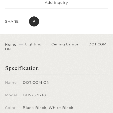
Add inquiry
SHARE
Lighting
Ceiling Lamps
DOT.COM
Home
ON
Specification
Name
DOT.COM ON
Model
D11525 9210
Color
Black-Black, White-Black