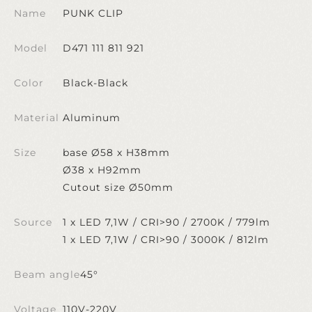
Name
PUNK CLIP
Model
D471 111 811 921
Color
Black-Black
Material
Aluminum
Size
base Ø58 x H38mm
Ø38 x H92mm
Cutout size Ø50mm
Source
1 x LED 7,1W / CRI>90 / 2700K / 779lm
1 x LED 7,1W / CRI>90 / 3000K / 812lm
Beam angle
45°
Voltage
110V-220V