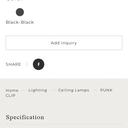
Black-Black
Add inquiry
SHARE
Lighting
Ceiling Lamps
PUNK
Home
CLIP
Specification