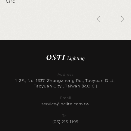
Circ
Address
1-2F., No. 1337, Zhongzheng Rd., Taoyuan Dist.,
Taoyuan City , Taiwan (R.O.C.)
Email
service@pclite.com.tw
Tel.
(03) 215-1199