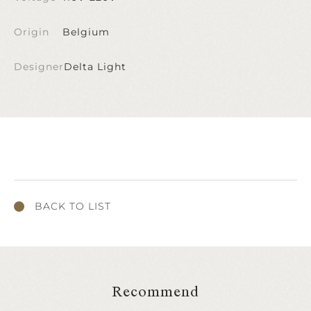
Origin
Belgium
Designer
Delta Light
BACK TO LIST
Recommend