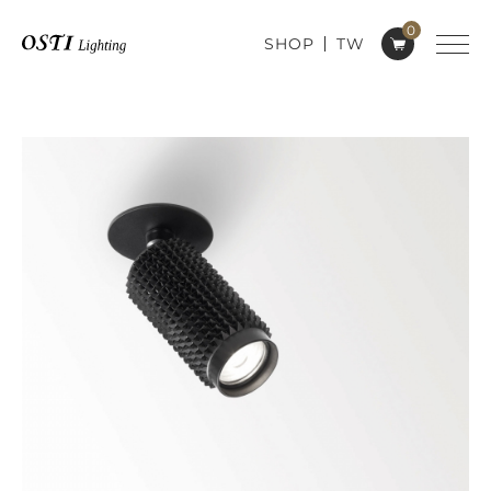
0
SHOP
TW