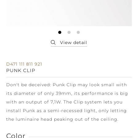
D471 111 811 921
PUNK CLIP
Don't be deceived: Punk Clip may look small with
its diameter of only 39mm, its performance is big
with an output of 7,1W. The Clip system lets you
install Punk as a semi-recessed light, only letting
the luminaire head peaking out of the ceiling.
Color