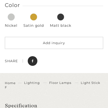
Color
Nickel
Satin gold
Matt black
Add inquiry
SHARE
Lighting
Floor Lamps
Light Stick
Home
F
Specification