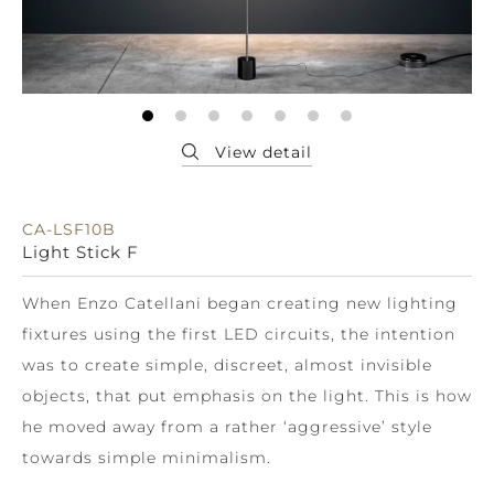
CA-LSF10B
Light Stick F
When Enzo Catellani began creating new lighting
fixtures using the first LED circuits, the intention
was to create simple, discreet, almost invisible
objects, that put emphasis on the light. This is how
he moved away from a rather ‘aggressive’ style
towards simple minimalism.