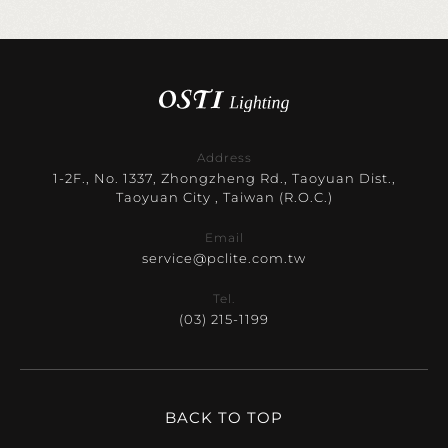
Address
1-2F., No. 1337, Zhongzheng Rd., Taoyuan Dist.,
Taoyuan City , Taiwan (R.O.C.)
Email
service@pclite.com.tw
Tel.
(03) 215-1199
BACK TO TOP