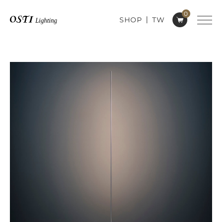
0
SHOP
TW