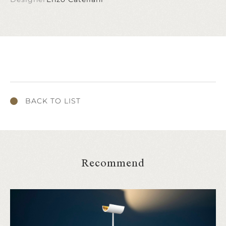
BACK TO LIST
Recommend