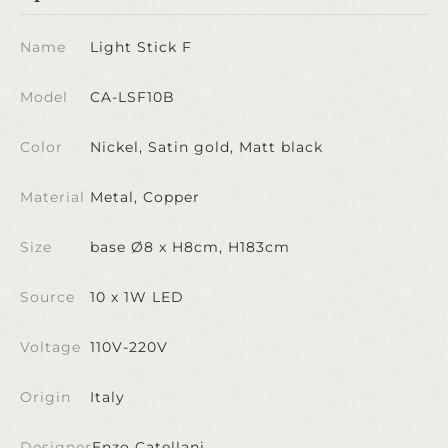
Name
Light Stick F
Model
CA-LSF10B
Color
Nickel, Satin gold, Matt black
Material
Metal, Copper
Size
base Ø8 x H8cm, H183cm
Source
10 x 1W LED
Voltage
110V-220V
Origin
Italy
Designer
Enzo Catellani