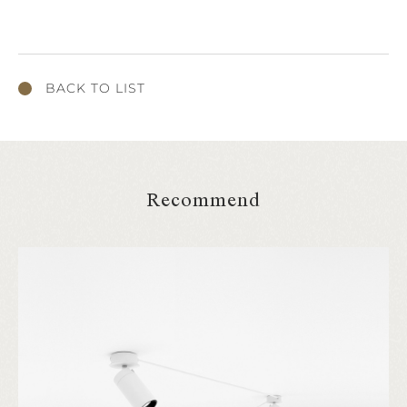
BACK TO LIST
Recommend