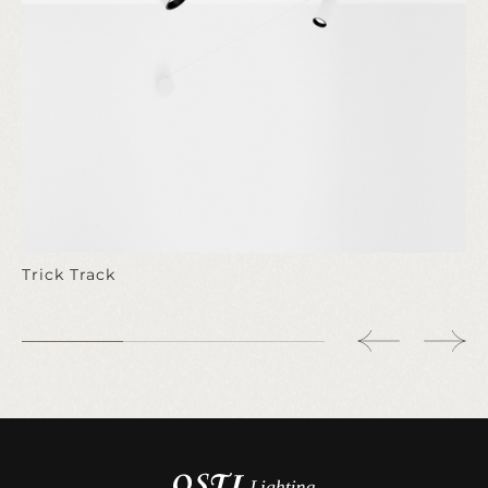
Trick Track