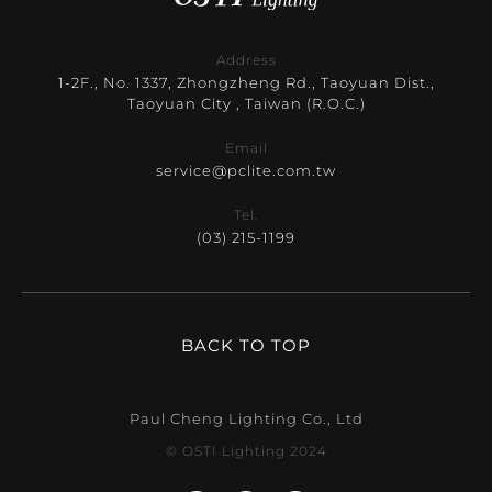
Address
1-2F., No. 1337, Zhongzheng Rd., Taoyuan Dist.,
Taoyuan City , Taiwan (R.O.C.)
Email
service@pclite.com.tw
Tel.
(03) 215-1199
BACK TO TOP
Paul Cheng Lighting Co., Ltd
© OSTI Lighting 2024