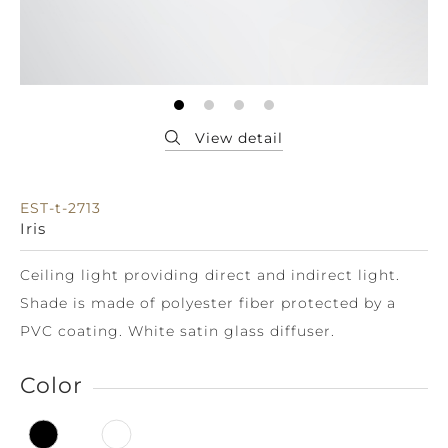
EST-t-2713
Iris
Ceiling light providing direct and indirect light.
Shade is made of polyester fiber protected by a
PVC coating. White satin glass diffuser.
Color