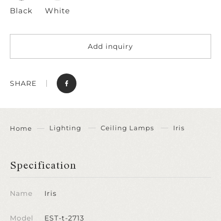
Black
White
Add inquiry
SHARE
Lighting
Ceiling Lamps
Iris
Home
Specification
Name
Iris
Model
EST-t-2713