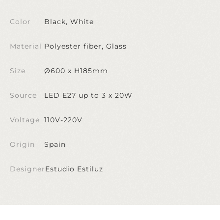
Color
Black, White
Material
Polyester fiber, Glass
Size
Ø600 x H185mm
Source
LED E27 up to 3 x 20W
Voltage
110V-220V
Origin
Spain
Designer
Estudio Estiluz