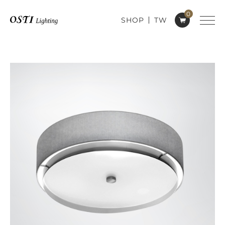
0
SHOP
TW