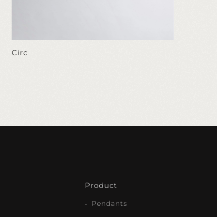
Circ
Product
Pendants