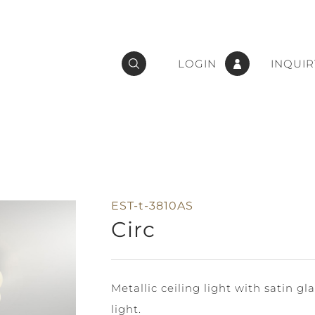
LOGIN
INQUIR
EST-t-3810AS
Circ
Metallic ceiling light with satin g
light.