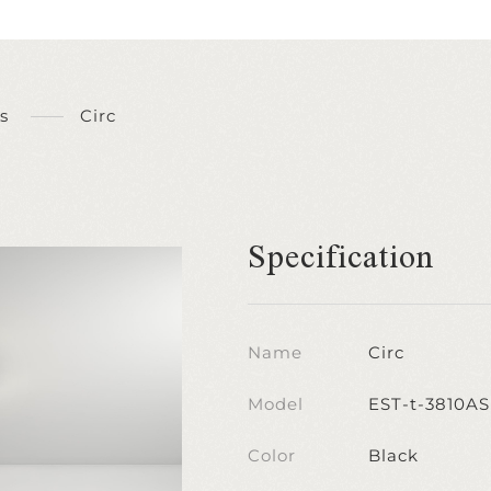
s
Circ
Specification
Name
Circ
Model
EST-t-3810AS
Color
Black