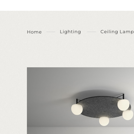
Lighting
Ceiling Lamp
Home