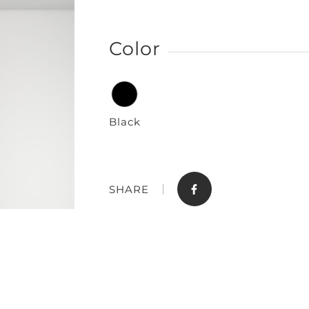
Color
Black
Store
Contact
SHARE