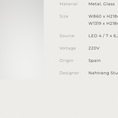
Material
Metal, Glass
Size
W860 x H21
W1319 x H21
Source
LED 4 / 7 x 6
Voltage
220V
Origin
Spain
Designer
Nahtrang Stu