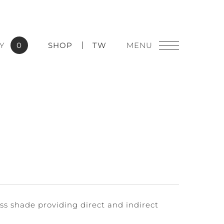
Y
0
SHOP
TW
lass shade providing direct and indirect