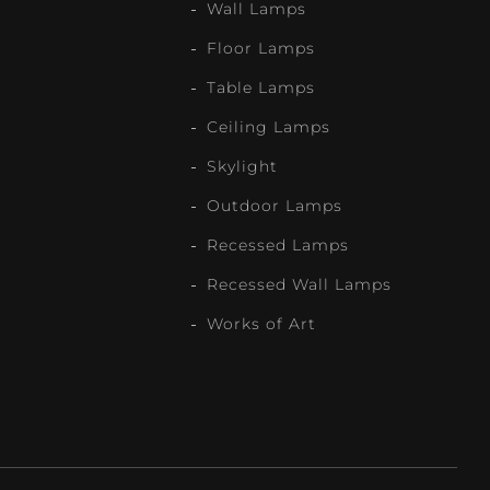
Wall Lamps
Floor Lamps
Table Lamps
Ceiling Lamps
Skylight
Outdoor Lamps
Recessed Lamps
Recessed Wall Lamps
Works of Art