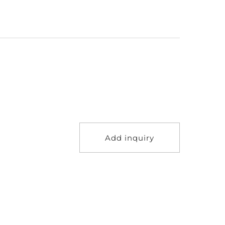
Add inquiry