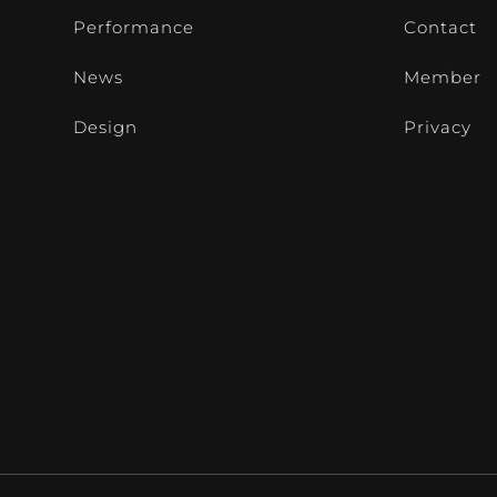
Performance
Contact
News
Member
Design
Privacy