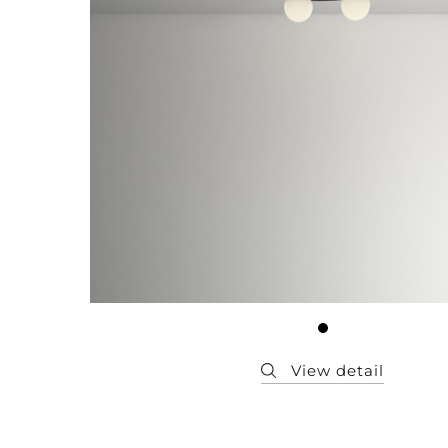
Member
Q&A