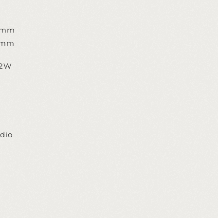
8mm
8mm
,2W
dio