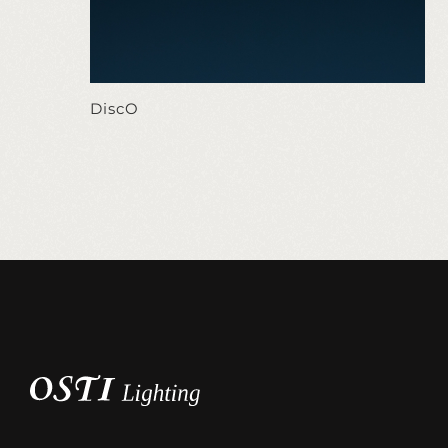
DiscO