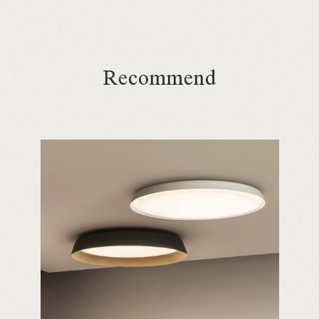
Recommend