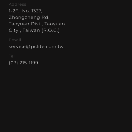
Address
1-2F., No. 1337,
Zhongzheng Rd.,
Taoyuan Dist., Taoyuan
City , Taiwan (R.O.C.)
Email
service@pclite.com.tw
Tel.
(03) 215-1199