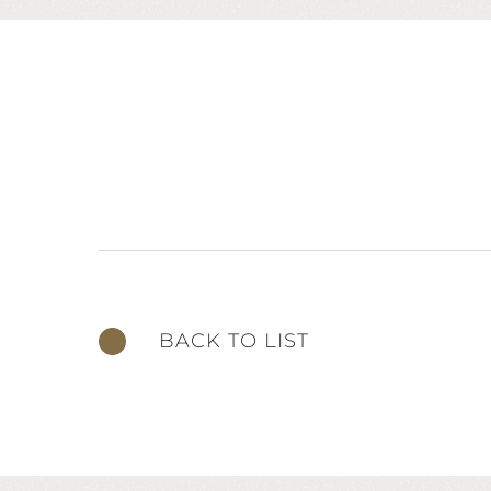
BACK TO LIST