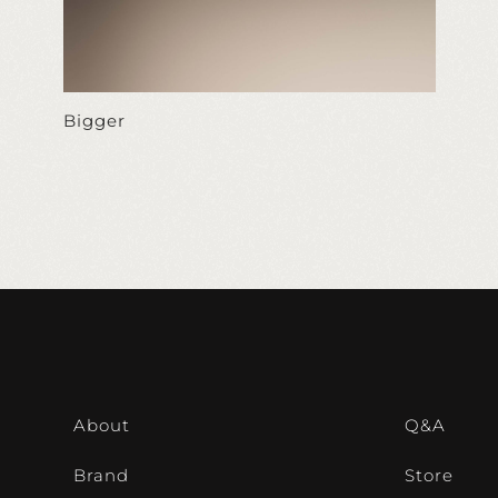
Bigger
About
Q&A
Brand
Store