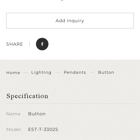
Add inquiry
SHARE
Lighting
Pendants
Button
Home
Specification
Name
Button
Model
EST-T-3302S