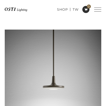
0
SHOP
TW