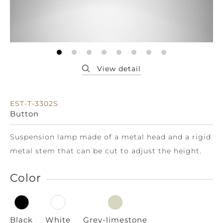
EST-T-3302S
Button
Suspension lamp made of a metal head and a rigid
metal stem that can be cut to adjust the height.
Color
Black
White
Grey-limestone