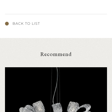
BACK TO LIST
Recommend