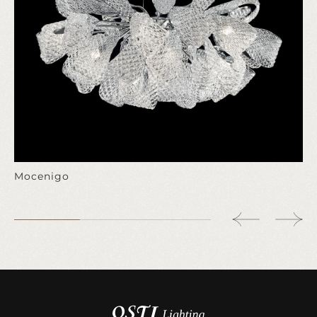
Mocenigo