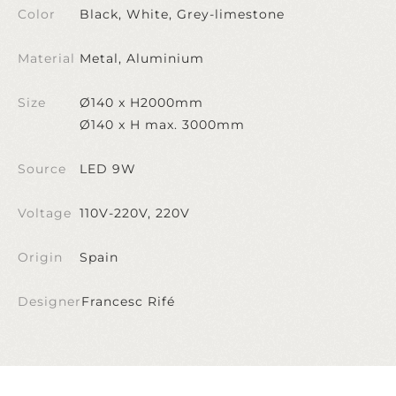
Color
Black, White, Grey-limestone
Material
Metal, Aluminium
Size
Ø140 x H2000mm
Ø140 x H max. 3000mm
Source
LED 9W
Voltage
110V-220V, 220V
Origin
Spain
Designer
Francesc Rifé