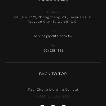
Address
1-2F., No. 1337, Zhongzheng Rd., Taoyuan Dist.,
Taoyuan City , Taiwan (R.O.C.)
Email
service@pclite.com.tw
Tel.
(03) 215-1199
BACK TO TOP
Paul Cheng Lighting Co., Ltd
© OSTI Lighting 2024