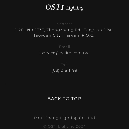
Address
1-2F., No. 1337, Zhongzheng Rd., Taoyuan Dist.,
Taoyuan City , Taiwan (R.O.C.)
Email
service@pclite.com.tw
Tel.
(03) 215-1199
BACK TO TOP
Paul Cheng Lighting Co., Ltd
© OSTI Lighting 2024