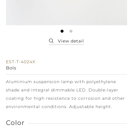
EST-T-4024X
Bols
Aluminium suspension lamp with polyethylene
shade and integral dimmable LED. Double-layer
coating for high resistence to corrosion and other
environmental conditions. Adjustable height.
Color