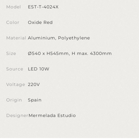
Model
EST-T-4024X
Color
Oxide Red
Material
Aluminium, Polyethylene
Size
Ø540 x H545mm, H max. 4300mm
Source
LED 10W
Voltage
220V
Origin
Spain
Designer
Mermelada Estudio