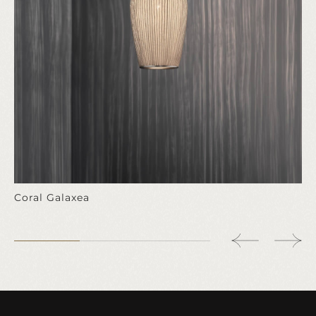
Coral Galaxea