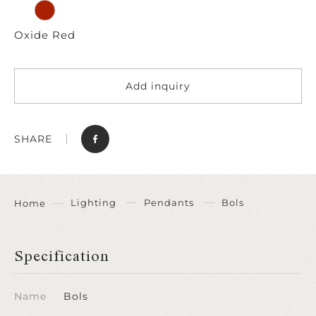
Oxide Red
Add inquiry
SHARE
Lighting
Pendants
Bols
Home
Specification
Name
Bols