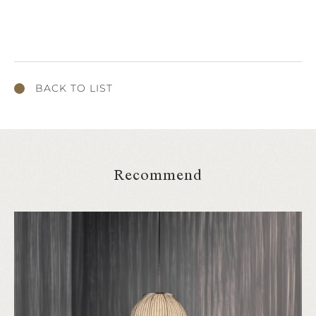
BACK TO LIST
Recommend