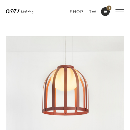
0
SHOP
TW