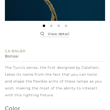
CA-BNLBR
Bonsai
The Turciù series, the first designed by Catellani,
takes its name from the fact that you can twist
and shape the flexible arms of these lamps as you
wish, making the most of the ability to interact
with this lighting fixture.
Color