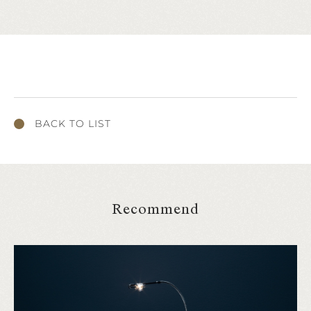
BACK TO LIST
Recommend