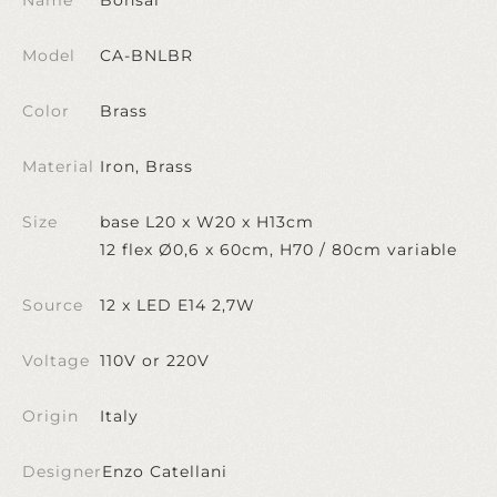
Model
CA-BNLBR
Color
Brass
Material
Iron, Brass
Size
base L20 x W20 x H13cm
12 flex Ø0,6 x 60cm, H70 / 80cm variable
Source
12 x LED E14 2,7W
Voltage
110V or 220V
Origin
Italy
Designer
Enzo Catellani