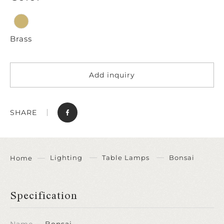
Brass
Add inquiry
SHARE
Lighting
Table Lamps
Bonsai
Home
Specification
Name
Bonsai