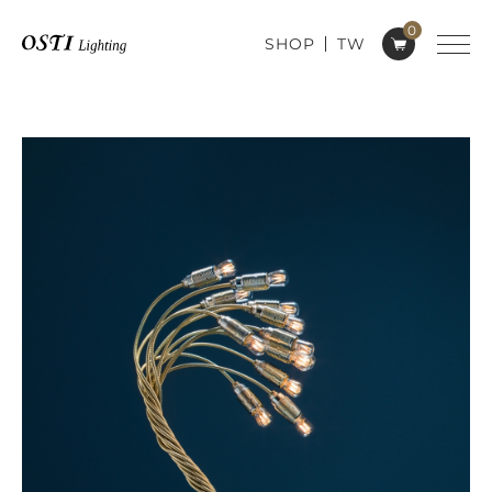
0
SHOP
TW