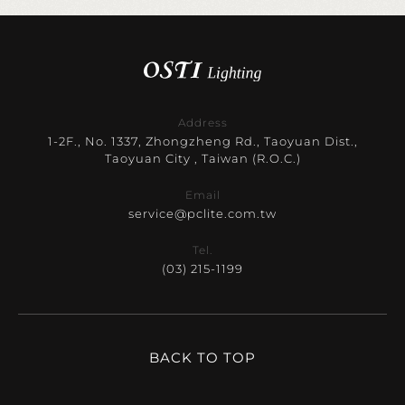
Address
1-2F., No. 1337, Zhongzheng Rd., Taoyuan Dist.,
Taoyuan City , Taiwan (R.O.C.)
Email
service@pclite.com.tw
Tel.
(03) 215-1199
BACK TO TOP