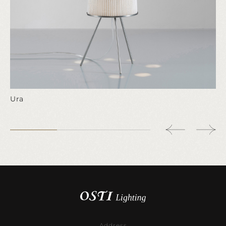
Ura
Address