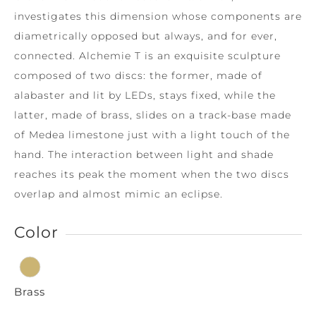
investigates this dimension whose components are
diametrically opposed but always, and for ever,
connected. Alchemie T is an exquisite sculpture
composed of two discs: the former, made of
alabaster and lit by LEDs, stays fixed, while the
latter, made of brass, slides on a track-base made
of Medea limestone just with a light touch of the
hand. The interaction between light and shade
reaches its peak the moment when the two discs
overlap and almost mimic an eclipse.
Color
Brass