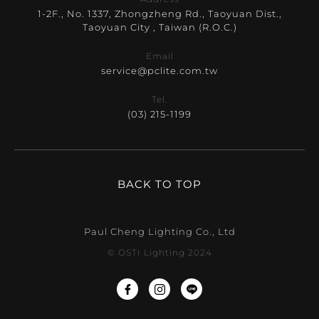
1-2F., No. 1337, Zhongzheng Rd., Taoyuan Dist.,
Taoyuan City , Taiwan (R.O.C.)
Email
service@pclite.com.tw
Tel.
(03) 215-1199
BACK TO TOP
Paul Cheng Lighting Co., Ltd
© OSTI Lighting 2024