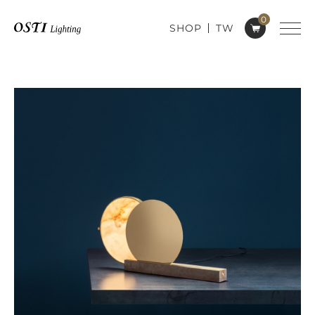
0
SHOP
TW