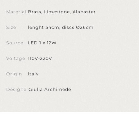
Material
Brass, Limestone, Alabaster
Size
lenght 54cm, discs Ø26cm
Source
LED 1 x 12W
Voltage
110V-220V
Origin
Italy
Designer
Giulia Archimede