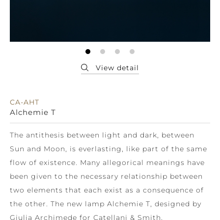
CA-AHT
Alchemie T
The antithesis between light and dark, between
Sun and Moon, is everlasting, like part of the same
flow of existence. Many allegorical meanings have
been given to the necessary relationship between
two elements that each exist as a consequence of
the other. The new lamp Alchemie T, designed by
Giulia Archimede for Catellani & Smith,