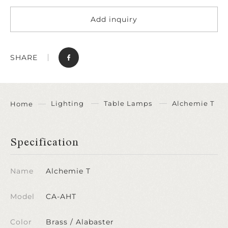
Add inquiry
SHARE
Lighting
Table Lamps
Alchemie T
Home
Specification
Name
Alchemie T
Model
CA-AHT
Color
Brass / Alabaster