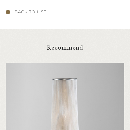
BACK TO LIST
Recommend