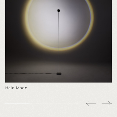
Halo Moon