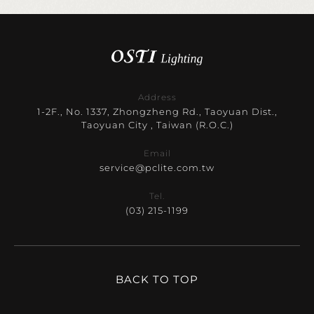
Address
1-2F., No. 1337, Zhongzheng Rd., Taoyuan Dist.,
Taoyuan City , Taiwan (R.O.C.)
Email
service@pclite.com.tw
Tel.
(03) 215-1199
BACK TO TOP