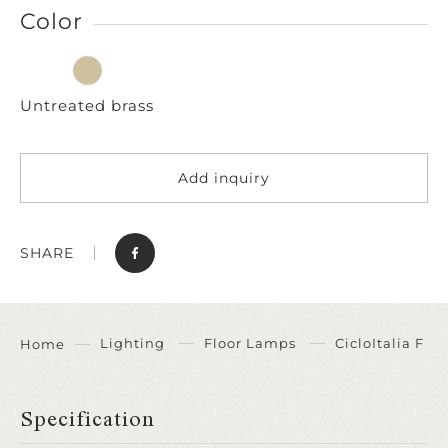
Color
Untreated brass
Add inquiry
SHARE
Lighting
Floor Lamps
CicloItalia F
Home
Specification