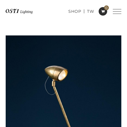
0
SHOP
TW