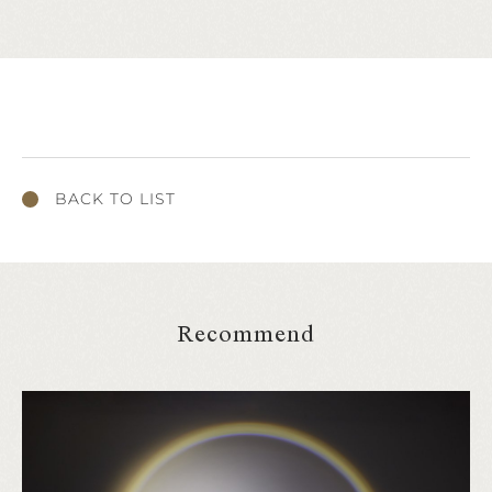
BACK TO LIST
Recommend