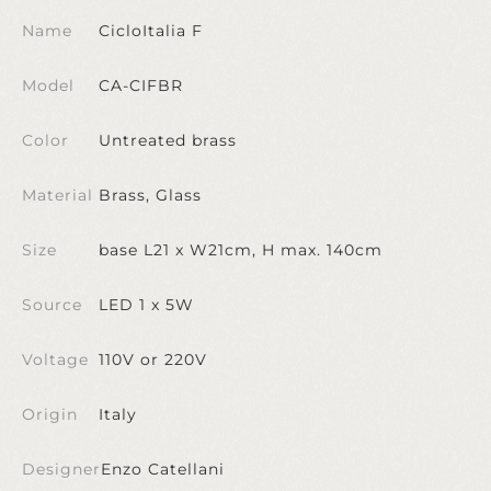
Name
CicloItalia F
Model
CA-CIFBR
Color
Untreated brass
Material
Brass, Glass
Size
base L21 x W21cm, H max. 140cm
Source
LED 1 x 5W
Voltage
110V or 220V
Origin
Italy
Designer
Enzo Catellani