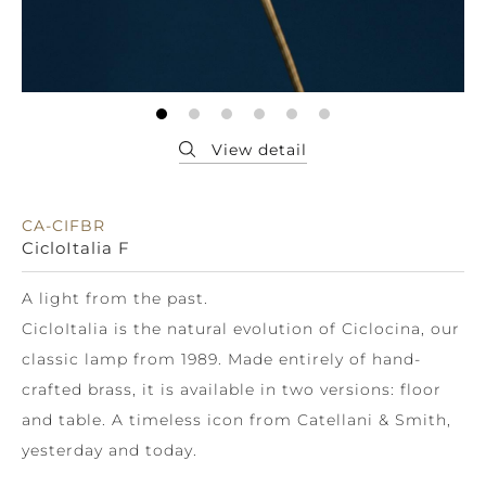
CA-CIFBR
CicloItalia F
A light from the past.
CicloItalia is the natural evolution of Ciclocina, our
classic lamp from 1989. Made entirely of hand-
crafted brass, it is available in two versions: floor
and table. A timeless icon from Catellani & Smith,
yesterday and today.