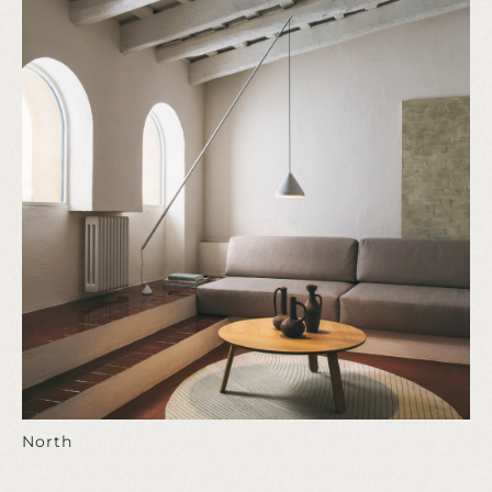
North