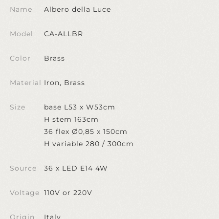
Name
Albero della Luce
Model
CA-ALLBR
Color
Brass
Material
Iron, Brass
Size
base L53 x W53cm
H stem 163cm
36 flex Ø0,85 x 150cm
H variable 280 / 300cm
Source
36 x LED E14 4W
Voltage
110V or 220V
Origin
Italy