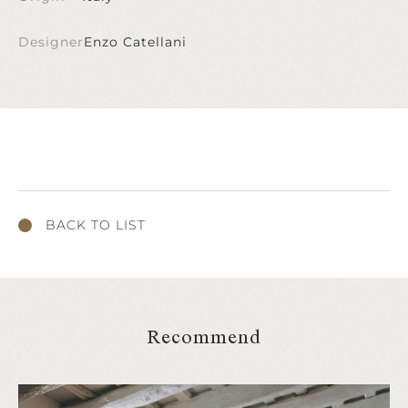
Designer
Enzo Catellani
BACK TO LIST
Recommend