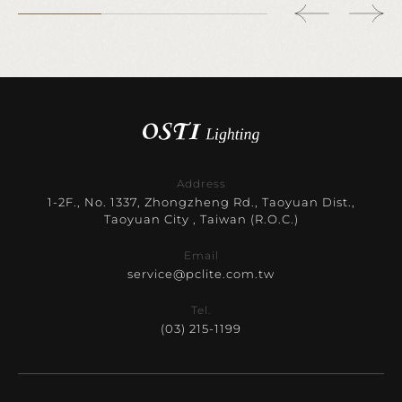
Address
1-2F., No. 1337, Zhongzheng Rd., Taoyuan Dist.,
Taoyuan City , Taiwan (R.O.C.)
Email
service@pclite.com.tw
Tel.
(03) 215-1199