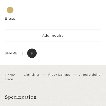
Brass
Add inquiry
SHARE
Lighting
Floor Lamps
Albero della
Home
Luce
Specification