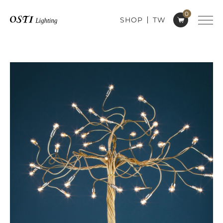
0
SHOP
TW