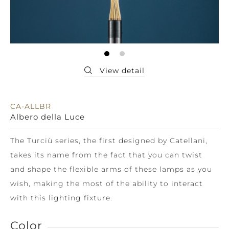
CA-ALLBR
Albero della Luce
The Turciù series, the first designed by Catellani,
takes its name from the fact that you can twist
and shape the flexible arms of these lamps as you
wish, making the most of the ability to interact
with this lighting fixture.
Color