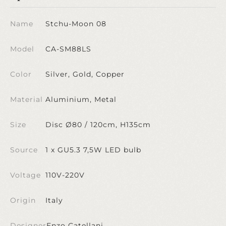
Name
Stchu-Moon 08
Model
CA-SM88LS
Color
Silver, Gold, Copper
Material
Aluminium, Metal
Size
Disc Ø80 / 120cm, H135cm
Source
1 x GU5.3 7,5W LED bulb
Voltage
110V-220V
Origin
Italy
Designer
Enzo Catellani