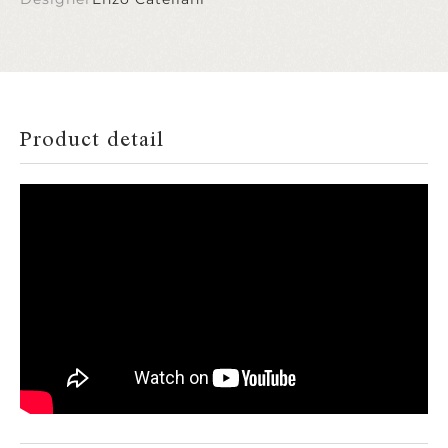
Product detail