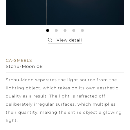
CA-SM88LS
Stchu-Moon 08
Stchu-Moon separates the light source from the
lighting object, which takes on its own aesthetic
quality as a result. The light is refracted off
deliberately irregular surfaces, which multiplies
their quantity, making the entire object a glowing
light.