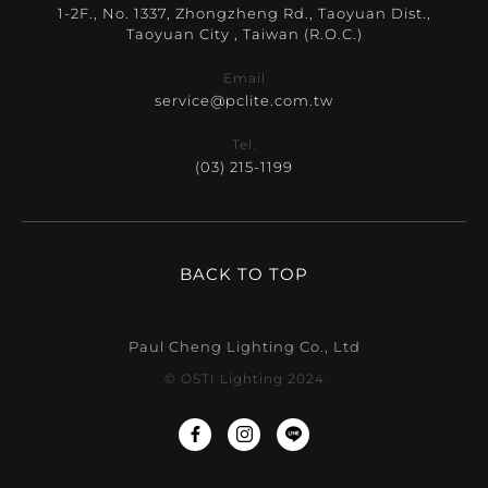
1-2F., No. 1337, Zhongzheng Rd., Taoyuan Dist.,
Taoyuan City , Taiwan (R.O.C.)
Email
service@pclite.com.tw
Tel.
(03) 215-1199
BACK TO TOP
Paul Cheng Lighting Co., Ltd
© OSTI Lighting 2024