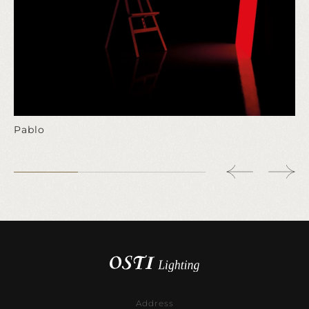
Pablo
Address