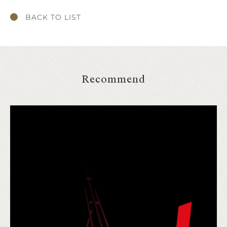
BACK TO LIST
Recommend