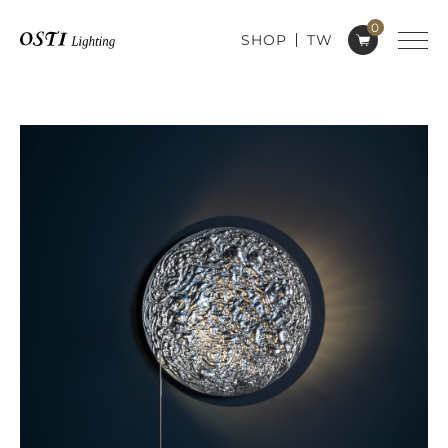
0
SHOP
TW