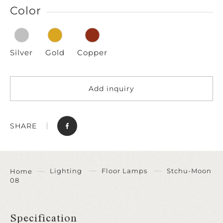
Color
Silver
Gold
Copper
Add inquiry
SHARE
Lighting
Floor Lamps
Stchu-Moon
Home
08
Specification