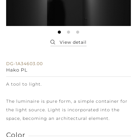
DG-1A34603.00
Hako PL
A tool to light.
The luminaire is pure form, a simple container for
the light source. Light is incorporated into the
space, becoming an architectural element.
Color