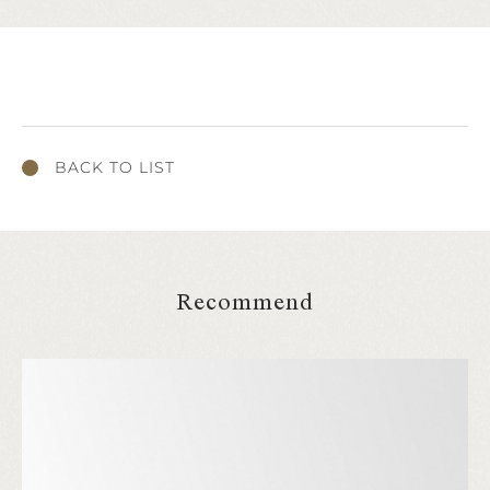
BACK TO LIST
Recommend