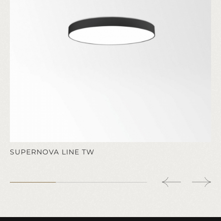
SUPERNOVA LINE TW