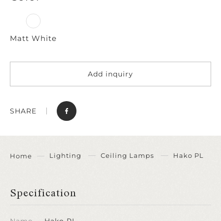
Matt White
Add inquiry
SHARE
Lighting
Ceiling Lamps
Hako PL
Home
Specification
Name
Hako PL