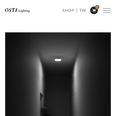
0
SHOP
TW