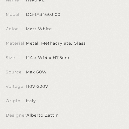
Model
DG-1A34603.00
Color
Matt White
Material
Metal, Methacrylate, Glass
Size
L14 x W14 x H7,5cm
Source
Max 60W
Voltage
110V-220V
Origin
Italy
Designer
Alberto Zattin