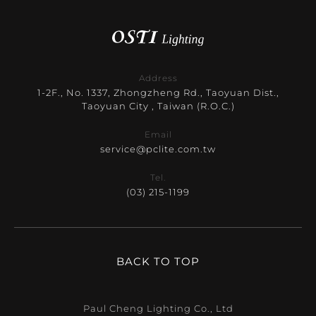
Address
1-2F., No. 1337, Zhongzheng Rd., Taoyuan Dist.,
Taoyuan City , Taiwan (R.O.C.)
Email
service@pclite.com.tw
Tel.
(03) 215-1199
BACK TO TOP
Paul Cheng Lighting Co., Ltd