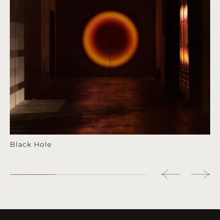
Black Hole