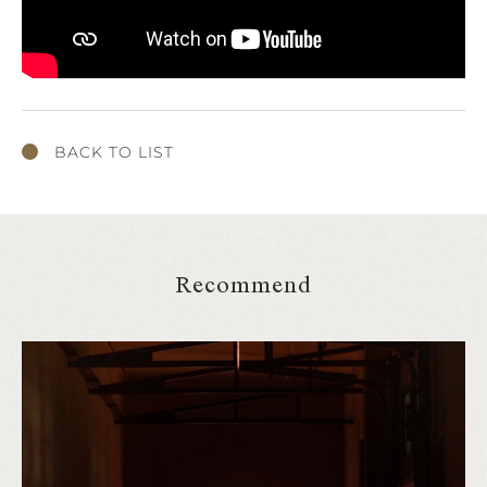
BACK TO LIST
Recommend