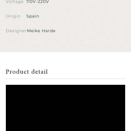
Voltage
110V-220V
Origin
Spain
Designer
Meike Harde
Product detail