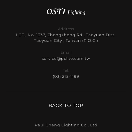
Address
1-2F., No. 1337, Zhongzheng Rd., Taoyuan Dist.,
Taoyuan City , Taiwan (R.O.C.)
Email
service@pclite.com.tw
Tel.
(03) 215-1199
BACK TO TOP
Paul Cheng Lighting Co., Ltd