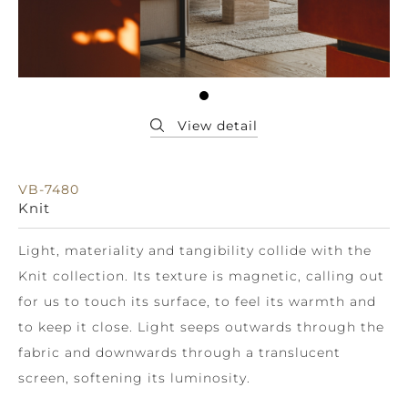
VB-7480
Knit
Light, materiality and tangibility collide with the
Knit collection. Its texture is magnetic, calling out
for us to touch its surface, to feel its warmth and
to keep it close. Light seeps outwards through the
fabric and downwards through a translucent
screen, softening its luminosity.