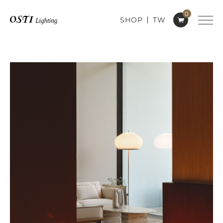
0
SHOP
TW