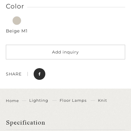
Color
Beige M1
Add inquiry
SHARE
Lighting
Floor Lamps
Knit
Home
Specification