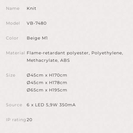
Name
Knit
Model
VB-7480
Color
Beige M1
Material
Flame-retardant polyester, Polyethylene,
Methacrylate, ABS
Size
Ø45cm x H170cm
Ø45cm x H178cm
Ø65cm x H195cm
Source
6 x LED 5,9W 350mA
IP rating
20